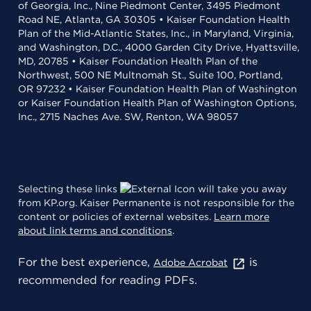
of Georgia, Inc., Nine Piedmont Center, 3495 Piedmont
Road NE, Atlanta, GA 30305 • Kaiser Foundation Health
Plan of the Mid-Atlantic States, Inc., in Maryland, Virginia,
and Washington, D.C., 4000 Garden City Drive, Hyattsville,
MD, 20785 • Kaiser Foundation Health Plan of the
Northwest, 500 NE Multnomah St., Suite 100, Portland,
OR 97232 • Kaiser Foundation Health Plan of Washington
or Kaiser Foundation Health Plan of Washington Options,
Inc., 2715 Naches Ave. SW, Renton, WA 98057
Selecting these links
will take you away
from KP.org. Kaiser Permanente is not responsible for the
content or policies of external websites.
Learn more
about link terms and conditions
.
For the best experience,
is
Adobe Acrobat
recommended for reading PDFs.