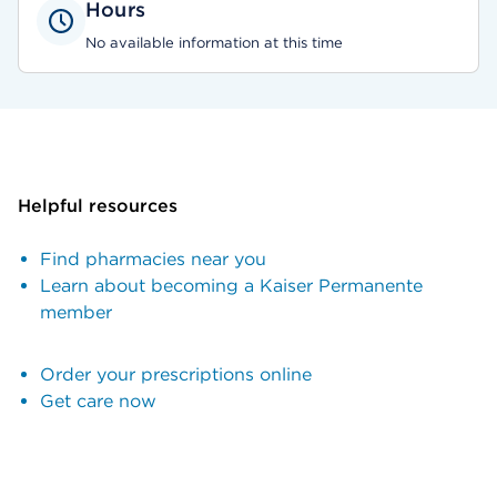
Hours
No available information at this time
Helpful resources
Find pharmacies near you
Learn about becoming a Kaiser Permanente
member
Order your prescriptions online
Get care now