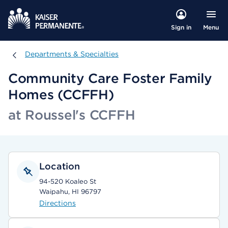
Menu
Sign in
Departments & Specialties
Departments & Specialties
Community Care Foster Family
Homes (CCFFH)
at Roussel's CCFFH
Location
94-520 Koaleo St
Waipahu, HI 96797
Directions