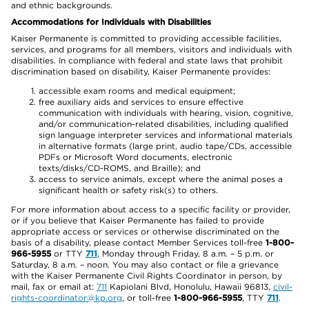
and ethnic backgrounds.
Accommodations for Individuals with Disabilities
Kaiser Permanente is committed to providing accessible facilities,
services, and programs for all members, visitors and individuals with
disabilities. In compliance with federal and state laws that prohibit
discrimination based on disability, Kaiser Permanente provides:
accessible exam rooms and medical equipment;
free auxiliary aids and services to ensure effective
communication with individuals with hearing, vision, cognitive,
and/or communication-related disabilities, including qualified
sign language interpreter services and informational materials
in alternative formats (large print, audio tape/CDs, accessible
PDFs or Microsoft Word documents, electronic
texts/disks/CD-ROMS, and Braille); and
access to service animals, except where the animal poses a
significant health or safety risk(s) to others.
For more information about access to a specific facility or provider,
or if you believe that Kaiser Permanente has failed to provide
appropriate access or services or otherwise discriminated on the
basis of a disability, please contact Member Services toll-free
1-800-
966-5955
or TTY
711
, Monday through Friday, 8 a.m. – 5 p.m. or
Saturday, 8 a.m. – noon. You may also contact or file a grievance
with the Kaiser Permanente Civil Rights Coordinator in person, by
mail, fax or email at:
711
Kapiolani Blvd, Honolulu, Hawaii 96813,
civil-
rights-coordinator@kp.org
, or toll-free
1-800-966-5955
, TTY
711
.