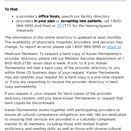
To find:
a provider’s
office hours,
search our facility directory
providers
in your plan
or
accepting new patients
, call 1-800-
966-5955 (toll free) or
711
(TTY for the hearing/speech
impaired)
The information in this online directory is updated at least monthly.
The availability of physicians, hospitals, providers, and services may
change. To report an error, please call 1-800-966-5955 or
email us
.
Medicare Members: To request a hard copy of Kaiser Permanente’s
provider directory, please call our Member Services department at 1-
800-805-2739, seven days a week, 8 a.m. to 8 p.m. Kaiser
Permanente will mail a hard copy of the provider directory to you
within three (3) business days of your request. Kaiser Permanente
may ask whether your request for a hard copy is a one-time request
or if you are requesting to receive the provider directory in hard
copy permanently.
If you request it, your request for hard copies of the provider
directory remains until you leave Kaiser Permanente or request that
hard copies be discontinued.
Kaiser Permanente works together with participating providers to
ensure all cultural competence obligations are met. We are dedicated
to ensuring that services are provided in a culturally competent
manner to all members, including those with limited English
proficiency and reading skills; as well as those with diverse cultural