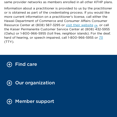
same provider networks as members enrolled in all other KFHP plans.
Information about a practitioner is provided to us by the practitioner
or is obtained as part of the credentialing process. If you would like
more current information on a practitioner's license, call either the
Hawaii Department of Commerce and Consumer Affairs Consumer
Resource Center at (808) 587-3295 or
visit their website
, or call
the Kaiser Permanente Customer Service Center at (808) 432-5955
(Oahu) or 1-800-966-5955 (toll free, neighbor islands). For the deaf,
hard of hearing, or speech impaired, call 1-800-966-5955 or
711
(TTY).
Find care
Our organization
Member support