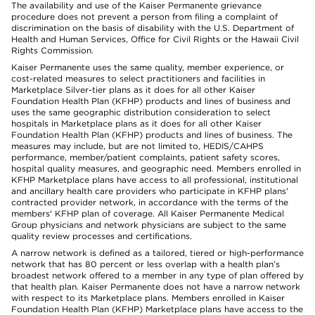
The availability and use of the Kaiser Permanente grievance
procedure does not prevent a person from filing a complaint of
discrimination on the basis of disability with the U.S. Department of
Health and Human Services, Office for Civil Rights or the Hawaii Civil
Rights Commission.
Kaiser Permanente uses the same quality, member experience, or
cost-related measures to select practitioners and facilities in
Marketplace Silver-tier plans as it does for all other Kaiser
Foundation Health Plan (KFHP) products and lines of business and
uses the same geographic distribution consideration to select
hospitals in Marketplace plans as it does for all other Kaiser
Foundation Health Plan (KFHP) products and lines of business. The
measures may include, but are not limited to, HEDIS/CAHPS
performance, member/patient complaints, patient safety scores,
hospital quality measures, and geographic need. Members enrolled in
KFHP Marketplace plans have access to all professional, institutional
and ancillary health care providers who participate in KFHP plans'
contracted provider network, in accordance with the terms of the
members' KFHP plan of coverage. All Kaiser Permanente Medical
Group physicians and network physicians are subject to the same
quality review processes and certifications.
A narrow network is defined as a tailored, tiered or high-performance
network that has 80 percent or less overlap with a health plan’s
broadest network offered to a member in any type of plan offered by
that health plan. Kaiser Permanente does not have a narrow network
with respect to its Marketplace plans. Members enrolled in Kaiser
Foundation Health Plan (KFHP) Marketplace plans have access to the