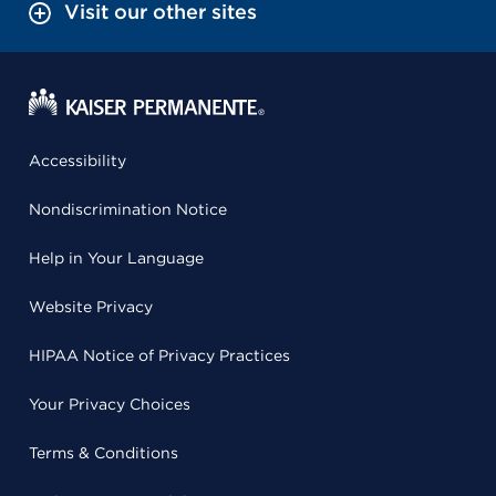
Visit our other sites
Accessibility
Nondiscrimination Notice
Help in Your Language
Website Privacy
HIPAA Notice of Privacy Practices
Your Privacy Choices
Terms & Conditions