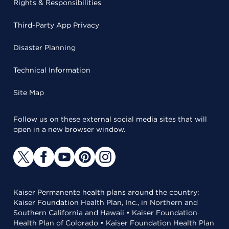
Rights & Responsibilities
Third-Party App Privacy
Disaster Planning
Technical Information
Site Map
Follow us on these external social media sites that will
open in a new browser window.
Kaiser Permanente health plans around the country:
Kaiser Foundation Health Plan, Inc., in Northern and
Southern California and Hawaii • Kaiser Foundation
Health Plan of Colorado • Kaiser Foundation Health Plan