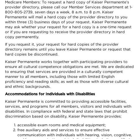
Medicare Members: To request a hard copy of Kaiser Permanente’s
provider directory, please call our Member Services department at 1-
800-805-2739, seven days a week, 8 a.m. to 8 p.m. Kaiser
Permanente will mail a hard copy of the provider directory to you
within three (3) business days of your request. Kaiser Permanente
may ask whether your request for a hard copy is a one-time request
or if you are requesting to receive the provider directory in hard
copy permanently.
If you request it, your request for hard copies of the provider
directory remains until you leave Kaiser Permanente or request that
hard copies be discontinued.
Kaiser Permanente works together with participating providers to
ensure all cultural competence obligations are met. We are dedicated
to ensuring that services are provided in a culturally competent
manner to all members, including those with limited English
proficiency and reading skills; as well as those with diverse cultural
and ethnic backgrounds.
Accommodations for Individuals with Disabilities
Kaiser Permanente is committed to providing accessible facilities,
services, and programs for all members, visitors and individuals with
disabilities. In compliance with federal and state laws that prohibit
discrimination based on disability, Kaiser Permanente provides:
accessible exam rooms and medical equipment;
free auxiliary aids and services to ensure effective
communication with individuals with hearing, vision, cognitive,