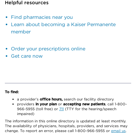
Helpful resources
Find pharmacies near you
Learn about becoming a Kaiser Permanente
member
Order your prescriptions online
Get care now
To find:
a provider’s
office hours,
search our facility directory
providers
in your plan
or
accepting new patients
, call 1-800-
966-5955 (toll free) or
711
(TTY for the hearing/speech
impaired)
The information in this online directory is updated at least monthly.
The availability of physicians, hospitals, providers, and services may
change. To report an error, please call 1-800-966-5955 or
email us
.