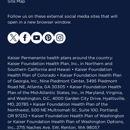
Site Map
Follow us on these external social media sites that will
open in a new browser window.
Kaiser Permanente health plans around the country:
Kaiser Foundation Health Plan, Inc., in Northern and
Southern California and Hawaii • Kaiser Foundation
Health Plan of Colorado • Kaiser Foundation Health Plan
of Georgia, Inc., Nine Piedmont Center, 3495 Piedmont
Road NE, Atlanta, GA 30305 • Kaiser Foundation Health
Plan of the Mid-Atlantic States, Inc., in Maryland, Virginia,
and Washington, D.C., 4000 Garden City Drive, Hyattsville,
MD, 20785 • Kaiser Foundation Health Plan of the
Northwest, 500 NE Multnomah St., Suite 100, Portland,
OR 97232 • Kaiser Foundation Health Plan of Washington
or Kaiser Foundation Health Plan of Washington Options,
Inc., 2715 Naches Ave. SW, Renton, WA 98057