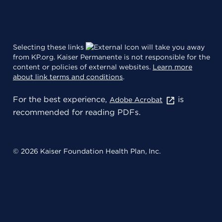
Selecting these links
will take you away
from KP.org. Kaiser Permanente is not responsible for the
content or policies of external websites.
Learn more
about link terms and conditions
.
For the best experience,
is
Adobe Acrobat
recommended for reading PDFs.
© 2026 Kaiser Foundation Health Plan, Inc.