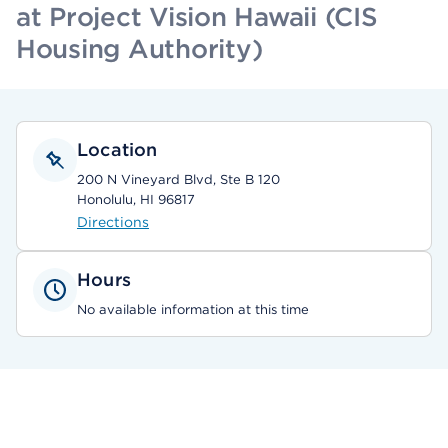
at Project Vision Hawaii (CIS
Housing Authority)
Location
200 N Vineyard Blvd, Ste B 120
Honolulu, HI 96817
Directions
Hours
No available information at this time