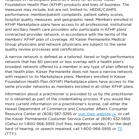
Foundation Health Plan (KFHP) products and lines of business. The
measures may include, but are not limited to, HEDIS/CAHPS
performance, member/patient complaints, patient safety scores,
hospital quality measures, and geographic need. Members enrolled in
KFHP Marketplace plans have access to all professional, institutional
and ancillary health care providers who participate in KFHP plans'
contracted provider network, in accordance with the terms of the
members' KFHP plan of coverage. All Kaiser Permanente Medical
Group physicians and network physicians are subject to the same
quality review processes and certifications.
A narrow network is defined as a tailored, tiered or high-performance
network that has 80 percent or less overlap with a health plan’s
broadest network offered to a member in any type of plan offered by
that health plan. Kaiser Permanente does not have a narrow network
with respect to its Marketplace plans. Members enrolled in Kaiser
Foundation Health Plan (KFHP) Marketplace plans have access to the
same provider networks as members enrolled in all other KFHP plans.
Information about a practitioner is provided to us by the practitioner
or is obtained as part of the credentialing process. If you would like
more current information on a practitioner's license, call either the
Hawaii Department of Commerce and Consumer Affairs Consumer
Resource Center at (808) 587-3295 or
visit their website
, or call
the Kaiser Permanente Customer Service Center at (808) 432-5955
(Oahu) or 1-800-966-5955 (toll free, neighbor islands). For the deaf,
hard of hearing, or speech impaired, call 1-800-966-5955 or
711
(TTY).