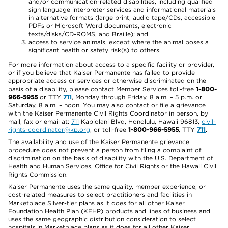
and/or communication-related disabilities, including qualified
sign language interpreter services and informational materials
in alternative formats (large print, audio tape/CDs, accessible
PDFs or Microsoft Word documents, electronic
texts/disks/CD-ROMS, and Braille); and
access to service animals, except where the animal poses a
significant health or safety risk(s) to others.
For more information about access to a specific facility or provider,
or if you believe that Kaiser Permanente has failed to provide
appropriate access or services or otherwise discriminated on the
basis of a disability, please contact Member Services toll-free
1-800-
966-5955
or TTY
711
, Monday through Friday, 8 a.m. – 5 p.m. or
Saturday, 8 a.m. – noon. You may also contact or file a grievance
with the Kaiser Permanente Civil Rights Coordinator in person, by
mail, fax or email at:
711
Kapiolani Blvd, Honolulu, Hawaii 96813,
civil-
rights-coordinator@kp.org
, or toll-free
1-800-966-5955
, TTY
711
.
The availability and use of the Kaiser Permanente grievance
procedure does not prevent a person from filing a complaint of
discrimination on the basis of disability with the U.S. Department of
Health and Human Services, Office for Civil Rights or the Hawaii Civil
Rights Commission.
Kaiser Permanente uses the same quality, member experience, or
cost-related measures to select practitioners and facilities in
Marketplace Silver-tier plans as it does for all other Kaiser
Foundation Health Plan (KFHP) products and lines of business and
uses the same geographic distribution consideration to select
hospitals in Marketplace plans as it does for all other Kaiser