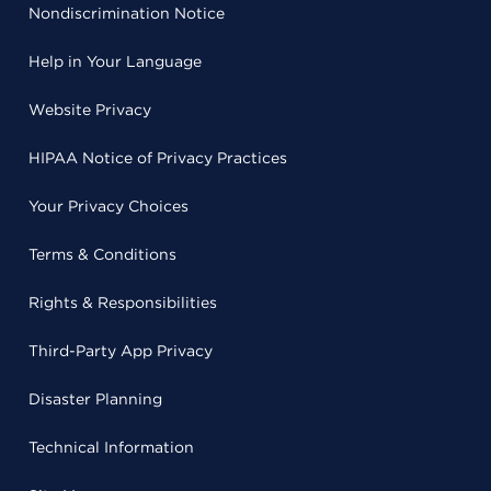
Nondiscrimination Notice
Help in Your Language
Website Privacy
HIPAA Notice of Privacy Practices
Your Privacy Choices
Terms & Conditions
Rights & Responsibilities
Third-Party App Privacy
Disaster Planning
Technical Information