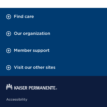
Find care
Our organization
Member support
Visit our other sites
Accessibility