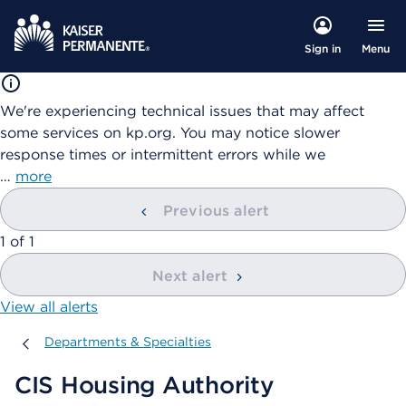
Menu
Sign in
We're experiencing technical issues that may affect
some services on kp.org. You may notice slower
response times or intermittent errors while we
…
more
Previous alert
showing
1
of
1
Next alert
View all alerts
Departments & Specialties
Departments & Specialties
CIS Housing Authority