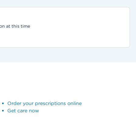
on at this time
Order your prescriptions online
Get care now