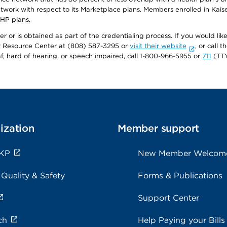
twork with respect to its Marketplace plans. Members enrolled in Ka
FHP plans.
r or is obtained as part of the credentialing process. If you would like 
Resource Center at (808) 587-3295 or
visit their website
, or call
af, hard of hearing, or speech impaired, call 1-800-966-5955 or
711
(TTY
ization
Member support
 KP
New Member Welcom
 Quality & Safety
Forms & Publications
Support Center
ch
Help Paying your Bills