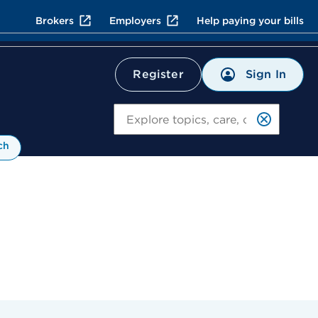
Brokers
Employers
Help paying your bills
Sign In
Register
Search
ch