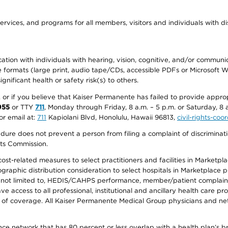
ervices, and programs for all members, visitors and individuals with dis
ation with individuals with hearing, vision, cognitive, and/or communica
ive formats (large print, audio tape/CDs, accessible PDFs or Microsoft
nificant health or safety risk(s) to others.
r, or if you believe that Kaiser Permanente has failed to provide appro
955
or TTY
711
, Monday through Friday, 8 a.m. – 5 p.m. or Saturday, 8 
or email at:
711
Kapiolani Blvd, Honolulu, Hawaii 96813,
civil-rights-co
ure does not prevent a person from filing a complaint of discriminatio
hts Commission.
-related measures to select practitioners and facilities in Marketplace
aphic distribution consideration to select hospitals in Marketplace p
 not limited to, HEDIS/CAHPS performance, member/patient complaints,
ccess to all professional, institutional and ancillary health care pr
of coverage. All Kaiser Permanente Medical Group physicians and net
ance network that has 80 percent or less overlap with a health plan’s