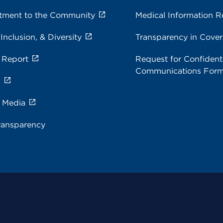
ment to the Community
Medical Information R
 Inclusion, & Diversity
Transparency in Cove
 Report
Request for Confidenti
Communications For
s
e Media
ransparency