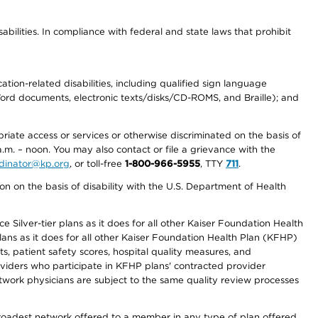
abilities. In compliance with federal and state laws that prohibit
tion-related disabilities, including qualified sign language
 Word documents, electronic texts/disks/CD-ROMS, and Braille); and
priate access or services or otherwise discriminated on the basis of
a.m. – noon. You may also contact or file a grievance with the
ordinator@kp.org
, or toll-free
1-800-966-5955
, TTY
711
.
n on the basis of disability with the U.S. Department of Health
 Silver-tier plans as it does for all other Kaiser Foundation Health
lans as it does for all other Kaiser Foundation Health Plan (KFHP)
 patient safety scores, hospital quality measures, and
oviders who participate in KFHP plans' contracted provider
work physicians are subject to the same quality review processes
 broadest network offered to a member in any type of plan offered