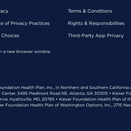
vacy
Terms & Conditions
 of Privacy Practices
Rights & Responsibilities
y Choices
Third-Party App Privacy
 in a new browser window.
undation Health Plan, Inc., in Northern and Southern California
t Center, 3495 Piedmont Road NE, Atlanta, GA 30305 • Kaiser Foun
rive, Hyattsville, MD, 20785 • Kaiser Foundation Health Plan of 
ser Foundation Health Plan of Washington Options, Inc., 2715 N