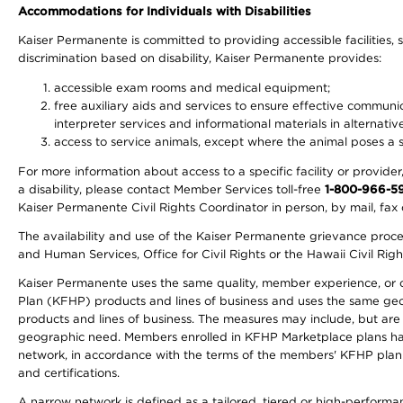
Accommodations for Individuals with Disabilities
Kaiser Permanente is committed to providing accessible facilities, s
discrimination based on disability, Kaiser Permanente provides:
accessible exam rooms and medical equipment;
free auxiliary aids and services to ensure effective communic
interpreter services and informational materials in alternat
access to service animals, except where the animal poses a sig
For more information about access to a specific facility or provide
a disability, please contact Member Services toll-free
1-800-966-5
Kaiser Permanente Civil Rights Coordinator in person, by mail, fax 
The availability and use of the Kaiser Permanente grievance proced
and Human Services, Office for Civil Rights or the Hawaii Civil Rig
Kaiser Permanente uses the same quality, member experience, or cost
Plan (KFHP) products and lines of business and uses the same geogr
products and lines of business. The measures may include, but are
geographic need. Members enrolled in KFHP Marketplace plans have a
network, in accordance with the terms of the members' KFHP plan 
and certifications.
A narrow network is defined as a tailored, tiered or high-perform