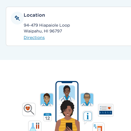
Location
94-479 Hiapaiole Loop
Waipahu, HI 96797
Directions