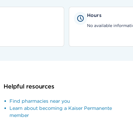
Hours
No available informati
Helpful resources
Find pharmacies near you
Learn about becoming a Kaiser Permanente
member