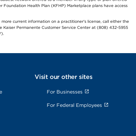
iser Foundation Health Plan (KFHP) Marketplace plans have access
more current information on a practitioner's license, call either the
 the Kaiser Permanente Customer Service Center at (808) 432-5955
).
Visit our other sites
e
For Businesses
For Federal Employees