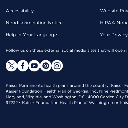
Accessibility
Website Pri
Nondiscrimination Notice
HIPAA Notice
Help in Your Language
Your Privac
Follow us on these external social media sites that will open
Kaiser Permanente health plans around the country: Kaiser Fo
Kaiser Foundation Health Plan of Georgia, Inc., Nine Piedmon
Maryland, Virginia, and Washington, D.C., 4000 Garden City D
97232 • Kaiser Foundation Health Plan of Washington or Kai