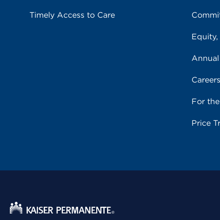
Timely Access to Care
Commit
Equity,
Annual
Career
For th
Price T