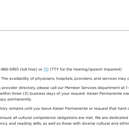
0-966-5955 (toll free) or
711
(TTY for the hearing/speech impaired)
. The availability of physicians, hospitals, providers, and services may
provider directory, please call our Member Services department at 1-
 within three (3) business days of your request. Kaiser Permanente m
 copy permanently.
ectory remains until you leave Kaiser Permanente or request that hard 
ensure all cultural competence obligations are met. We are dedicated 
ency and reading skills; as well as those with diverse cultural and eth