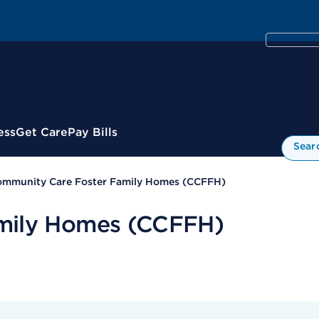
ess
Get Care
Pay Bills
Sear
mmunity Care Foster Family Homes (CCFFH)
mily Homes (CCFFH)