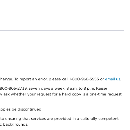
 change. To report an error, please call 1-800-966-5955 or
email us
.
800-805-2739, seven days a week, 8 a.m. to 8 p.m. Kaiser
ay ask whether your request for a hard copy is a one-time request
copies be discontinued.
to ensuring that services are provided in a culturally competent
nic backgrounds.