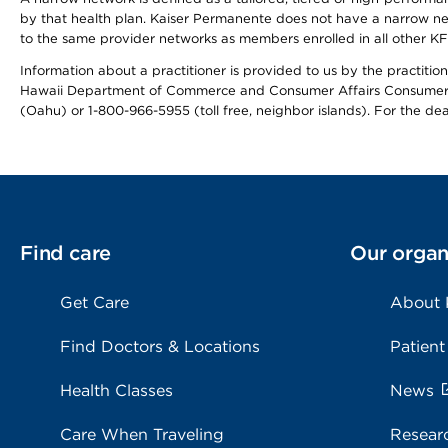
by that health plan. Kaiser Permanente does not have a narrow ne
to the same provider networks as members enrolled in all other K
Information about a practitioner is provided to us by the practitione
Hawaii Department of Commerce and Consumer Affairs Consumer 
(Oahu) or 1-800-966-5955 (toll free, neighbor islands). For the de
Find care
Our organ
Get Care
About
Find Doctors & Locations
Patient
Health Classes
News
Care When Traveling
Resear