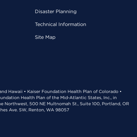
Disaster Planning
Technical Information
Site Map
 and Hawaii • Kaiser Foundation Health Plan of Colorado •
dation Health Plan of the Mid-Atlantic States, Inc., in
the Northwest, 500 NE Multnomah St., Suite 100, Portland, OR
aches Ave. SW, Renton, WA 98057