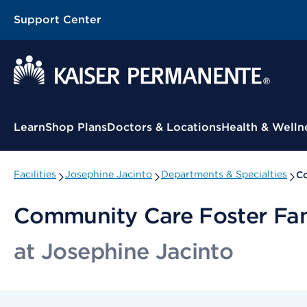
Support Center
Contextual Menu
Learn
Shop Plans
Doctors & Locations
Health & Welln
Facilities
Josephine Jacinto
Departments & Specialties
Co
Community Care Foster Fa
at Josephine Jacinto