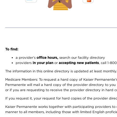
To find:
a provider’s
office hours,
search our facility directory
providers
in your plan
or
accepting new patients
, call 1-80
The information in this online directory is updated at least monthly
Medicare Members: To request a hard copy of Kaiser Permanente’s 
Permanente will mail a hard copy of the provider directory to you
or if you are requesting to receive the provider directory in hard
If you request it, your request for hard copies of the provider dir
Kaiser Permanente works together with participating providers to 
manner to all members, including those with limited English profici