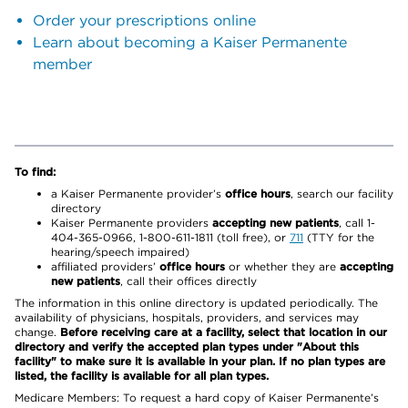
Order your prescriptions online
Learn about becoming a Kaiser Permanente
member
To find:
a Kaiser Permanente provider’s
office hours
, search our facility
directory
Kaiser Permanente providers
accepting new patients
, call 1-
404-365-0966, 1-800-611-1811 (toll free), or
711
(TTY for the
hearing/speech impaired)
affiliated providers’
office hours
or whether they are
accepting
new patients
, call their offices directly
The information in this online directory is updated periodically. The
availability of physicians, hospitals, providers, and services may
change.
Before receiving care at a facility, select that location in our
directory and verify the accepted plan types under "About this
facility" to make sure it is available in your plan. If no plan types are
listed, the facility is available for all plan types.
Medicare Members: To request a hard copy of Kaiser Permanente’s