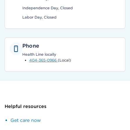
Independence Day, Closed
Labor Day, Closed
Phone
Health Line locally
404-365-0966
(Local)
Helpful resources
Get care now