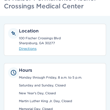
Crossings Medical Center
Location
100 Fischer Crossings Blvd
Sharpsburg, GA 30277
Directions
Hours
Monday through Friday, 8 a.m. to 5 p.m.
Saturday and Sunday, Closed
New Year's Day, Closed
Martin Luther King Jr. Day, Closed
Memorial Day, Closed