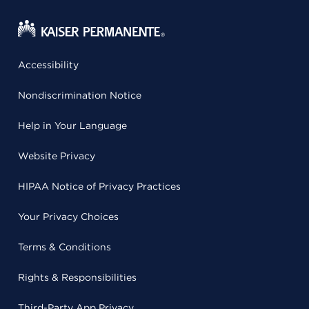
Accessibility
Nondiscrimination Notice
Help in Your Language
Website Privacy
HIPAA Notice of Privacy Practices
Your Privacy Choices
Terms & Conditions
Rights & Responsibilities
Third-Party App Privacy