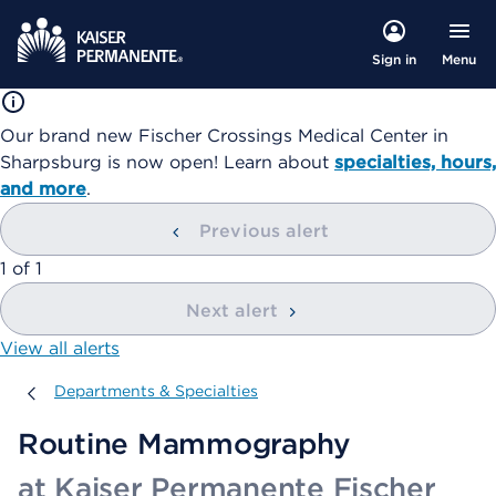
Menu
Sign in
Our brand new Fischer Crossings Medical Center in
Sharpsburg is now open! Learn about
specialties, hours,
and more
.
Previous alert
showing
1
of
1
Next alert
View all alerts
Departments & Specialties
Departments & Specialties
Routine Mammography
at Kaiser Permanente Fischer