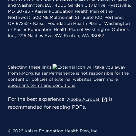
and Washington, D.C., 4000 Garden City Drive, Hyattsville,
MD, 20785 • Kaiser Foundation Health Plan of the
Northwest, 500 NE Multnomah St., Suite 100, Portland,
OR 97232 • Kaiser Foundation Health Plan of Washington
or Kaiser Foundation Health Plan of Washington Options,
Inc., 2715 Naches Ave. SW, Renton, WA 98057
Selecting these links
will take you away
from KP.org. Kaiser Permanente is not responsible for the
content or policies of external websites.
Learn more
about link terms and conditions
.
For the best experience,
is
Adobe Acrobat
recommended for reading PDFs.
© 2026 Kaiser Foundation Health Plan, Inc.