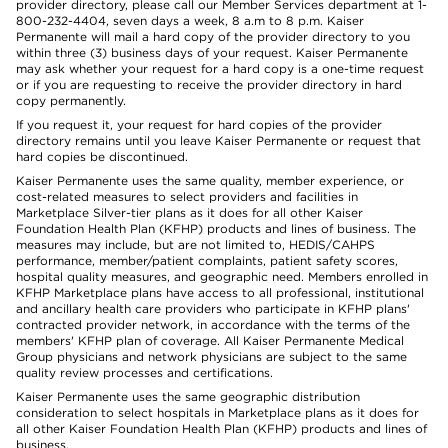
provider directory, please call our Member Services department at 1-
800-232-4404, seven days a week, 8 a.m to 8 p.m. Kaiser
Permanente will mail a hard copy of the provider directory to you
within three (3) business days of your request. Kaiser Permanente
may ask whether your request for a hard copy is a one-time request
or if you are requesting to receive the provider directory in hard
copy permanently.
If you request it, your request for hard copies of the provider
directory remains until you leave Kaiser Permanente or request that
hard copies be discontinued.
Kaiser Permanente uses the same quality, member experience, or
cost-related measures to select providers and facilities in
Marketplace Silver-tier plans as it does for all other Kaiser
Foundation Health Plan (KFHP) products and lines of business. The
measures may include, but are not limited to, HEDIS/CAHPS
performance, member/patient complaints, patient safety scores,
hospital quality measures, and geographic need. Members enrolled in
KFHP Marketplace plans have access to all professional, institutional
and ancillary health care providers who participate in KFHP plans'
contracted provider network, in accordance with the terms of the
members' KFHP plan of coverage. All Kaiser Permanente Medical
Group physicians and network physicians are subject to the same
quality review processes and certifications.
Kaiser Permanente uses the same geographic distribution
consideration to select hospitals in Marketplace plans as it does for
all other Kaiser Foundation Health Plan (KFHP) products and lines of
business.