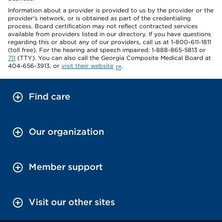
Information about a provider is provided to us by the provider or the
provider's network, or is obtained as part of the credentialing
process. Board certification may not reflect contracted services
available from providers listed in our directory. If you have questions
regarding this or about any of our providers, call us at 1-800-611-1811
(toll free). For the hearing and speech impaired: 1-888-865-5813 or
711
(TTY). You can also call the Georgia Composite Medical Board at
404-656-3913, or
visit their website
.
Find care
Our organization
Member support
Visit our other sites