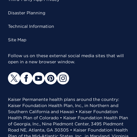
Disaster Planning
Technical Information
Site Map
Follow us on these external social media sites that will
open in a new browser window.
Kaiser Permanente health plans around the country:
Kaiser Foundation Health Plan, Inc., in Northern and
Southern California and Hawaii • Kaiser Foundation
Health Plan of Colorado • Kaiser Foundation Health Plan
of Georgia, Inc., Nine Piedmont Center, 3495 Piedmont
Road NE, Atlanta, GA 30305 • Kaiser Foundation Health
Plan of the Mid-Atlantic States, Inc., in Maryland, Virginia,