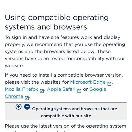
Using compatible operating
systems and browsers
To sign in and have site features work and display
properly, we recommend that you use the operating
systems and the browsers listed below. These
versions have been tested for compatibility with our
website.
If you need to install a compatible browser version,
please visit the websites for
Microsoft Edge
,
Mozilla Firefox
,
Apple Safari
or
Google
Chrome
.
Operating systems and browsers that are
compatible with our site
Please use the latest version of the operating system