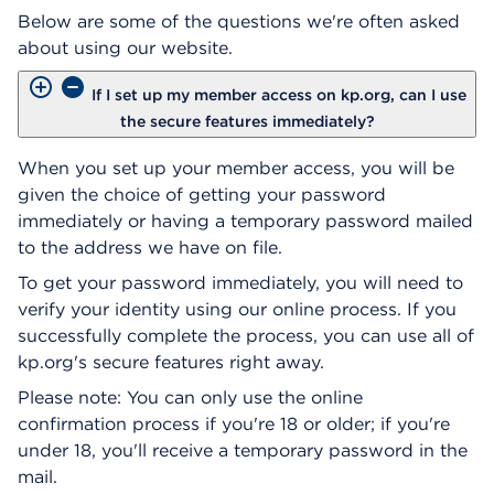
Below are some of the questions we're often asked
about using our website.
If I set up my member access on kp.org, can I use
the secure features immediately?
When you set up your member access, you will be
given the choice of getting your password
immediately or having a temporary password mailed
to the address we have on file.
To get your password immediately, you will need to
verify your identity using our online process. If you
successfully complete the process, you can use all of
kp.org's secure features right away.
Please note: You can only use the online
confirmation process if you're 18 or older; if you're
under 18, you'll receive a temporary password in the
mail.