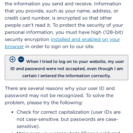
the information you send and receive. Information
that you provide, such as your name, address, or
credit card number, is encrypted so that other
people can't read it. To protect the security of your
personal information, you must have high (128-bit)
security encryption
installed and enabled on your
browser
in order to sign on to our site.
When I tried to log on to your website, my user
ID and password were not accepted, even though I am
certain I entered the information correctly.
There are several reasons why your user ID and
password may not be recognized. To solve the
problem, please try the following:
Check for correct capitalization (user IDs are
not case-sensitive, but passwords are case-
sensitive).