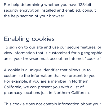
For help determining whether you have 128-bit
security encryption installed and enabled, consult
the help section of your browser.
Enabling cookies
To sign on to our site and use our secure features, or
view information that is customized for a geographic
area, your browser must accept an Internet "cookie."
A cookie is a unique identifier that allows us to
customize the information that we present to you.
For example, if you are a member in Northern
California, we can present you with a list of
pharmacy locations just in Northern California.
This cookie does not contain information about your