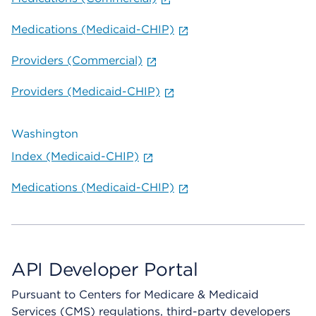
Medications (Medicaid-CHIP)
Providers (Commercial)
Providers (Medicaid-CHIP)
Washington
Index (Medicaid-CHIP)
Medications (Medicaid-CHIP)
API Developer Portal
Pursuant to Centers for Medicare & Medicaid
Services (CMS) regulations, third-party developers