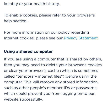
identity or your health history.
To enable cookies, please refer to your browser's
help section.
For more information on our policy regarding
Internet cookies, please see our
Privacy Statement
.
Using a shared computer
If you are using a computer that is shared by others,
then you may need to delete your browser's cookies
or clear your browser's cache (which is sometimes
called "temporary internet files") before using the
computer. This will remove any stored information,
such as other people's member IDs or passwords,
which could prevent you from logging on to our
website successfully.