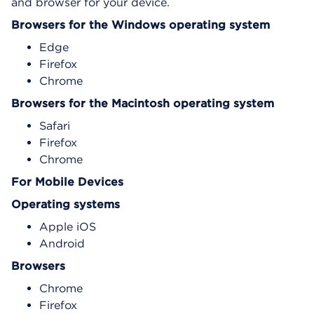
and browser for your device.
Browsers for the Windows operating system
Edge
Firefox
Chrome
Browsers for the Macintosh operating system
Safari
Firefox
Chrome
For Mobile Devices
Operating systems
Apple iOS
Android
Browsers
Chrome
Firefox