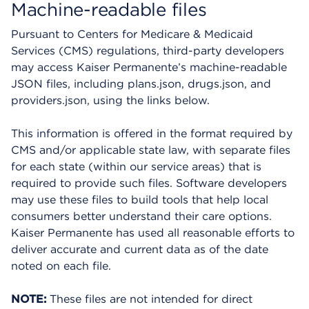
Machine-readable files
Pursuant to Centers for Medicare & Medicaid
Services (CMS) regulations, third-party developers
may access Kaiser Permanente’s machine-readable
JSON files, including plans.json, drugs.json, and
providers.json, using the links below.
This information is offered in the format required by
CMS and/or applicable state law, with separate files
for each state (within our service areas) that is
required to provide such files. Software developers
may use these files to build tools that help local
consumers better understand their care options.
Kaiser Permanente has used all reasonable efforts to
deliver accurate and current data as of the date
noted on each file.
NOTE:
These files are not intended for direct