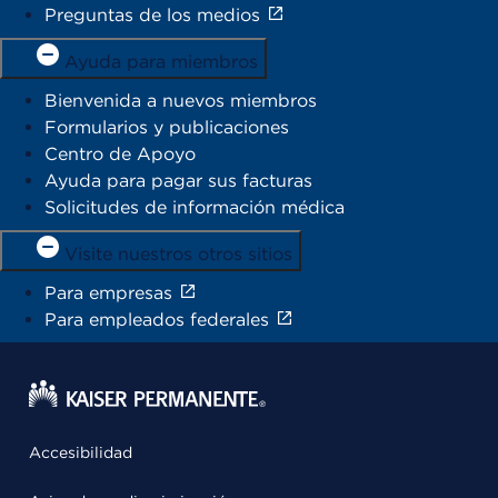
Preguntas de los medios
Ayuda para miembros
Bienvenida a nuevos miembros
Formularios y publicaciones
Centro de Apoyo
Ayuda para pagar sus facturas
Solicitudes de información médica
Visite nuestros otros sitios
Para empresas
Para empleados federales
Accesibilidad