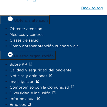
Back to top
Obtenga atención
Obtener atención
Médicos y centros
Clases de salud
Cómo obtener atención cuando viaja
Nuestra organización
Sobre KP
Calidad y seguridad del paciente
Noticias y opiniones
Investigación
Compromiso con la Comunidad
Diversidad e inclusión
Informe anual
Empleos