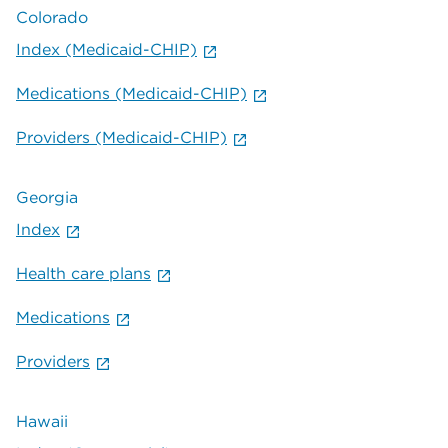
Colorado
Index (Medicaid-CHIP)
Medications (Medicaid-CHIP)
Providers (Medicaid-CHIP)
Georgia
Index
Health care plans
Medications
Providers
Hawaii