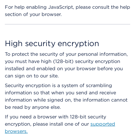
For help enabling JavaScript, please consult the help
section of your browser.
High security encryption
To protect the security of your personal information,
you must have high (128-bit) security encryption
installed and enabled on your browser before you
can sign on to our site.
Security encryption is a system of scrambling
information so that when you send and receive
information while signed on, the information cannot
be read by anyone else.
If you need a browser with 128-bit security
encryption, please install one of our
supported
browsers.