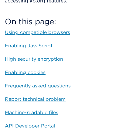
accessing kp.org features.
i
á
l
On this page:
o
g
Using compatible browsers
o
Enabling JavaScript
High security encryption
Enabling cookies
Frequently asked questions
Report technical problem
Machine-readable files
API Developer Portal