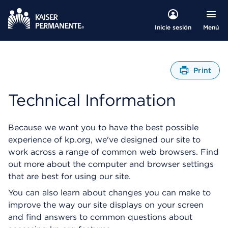
Menú
Inicie sesión
Print
A
b
Technical Information
r
e
u
Because we want you to have the best possible
n
experience of kp.org, we've designed our site to
C
work across a range of common web browsers. Find
u
a
out more about the computer and browser settings
d
that are best for using our site.
r
You can also learn about changes you can make to
o
d
improve the way our site displays on your screen
e
and find answers to common questions about
D