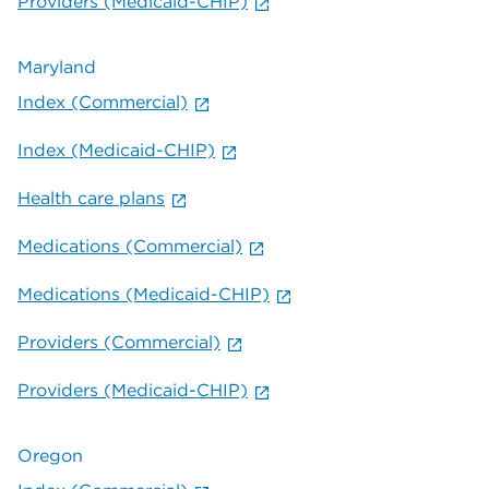
Providers (Medicaid-CHIP)
Maryland
Index (Commercial)
Index (Medicaid-CHIP)
Health care plans
Medications (Commercial)
Medications (Medicaid-CHIP)
Providers (Commercial)
Providers (Medicaid-CHIP)
Oregon