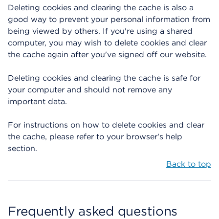
Deleting cookies and clearing the cache is also a
good way to prevent your personal information from
being viewed by others. If you're using a shared
computer, you may wish to delete cookies and clear
the cache again after you've signed off our website.
Deleting cookies and clearing the cache is safe for
your computer and should not remove any
important data.
For instructions on how to delete cookies and clear
the cache, please refer to your browser's help
section.
Back to top
Frequently asked questions