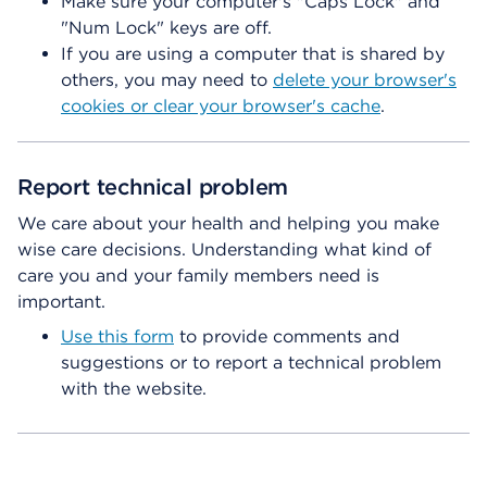
Make sure your computer's "Caps Lock" and
"Num Lock" keys are off.
If you are using a computer that is shared by
others, you may need to
delete your browser's
cookies or clear your browser's cache
.
Report technical problem
We care about your health and helping you make
wise care decisions. Understanding what kind of
care you and your family members need is
important.
Use this form
to provide comments and
suggestions or to report a technical problem
with the website.