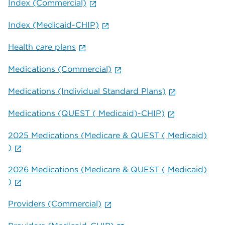
Index (Commercial)
Index (Medicaid-CHIP)
Health care plans
Medications (Commercial)
Medications (Individual Standard Plans)
Medications (QUEST ( Medicaid)-CHIP)
2025 Medications (Medicare & QUEST ( Medicaid)
)
2026 Medications (Medicare & QUEST ( Medicaid)
)
Providers (Commercial)