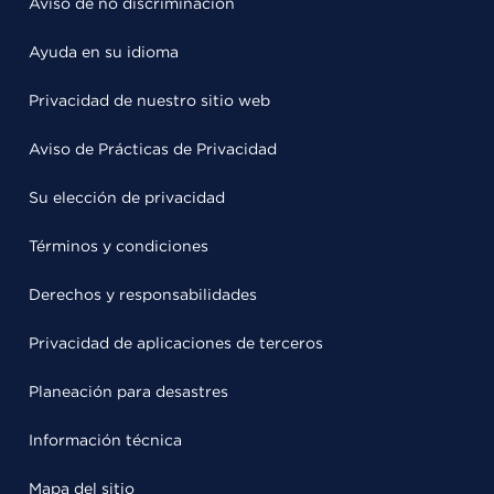
Aviso de no discriminación
Ayuda en su idioma
Privacidad de nuestro sitio web
Aviso de Prácticas de Privacidad
Su elección de privacidad
Términos y condiciones
Derechos y responsabilidades
Privacidad de aplicaciones de terceros
Planeación para desastres
Información técnica
Mapa del sitio