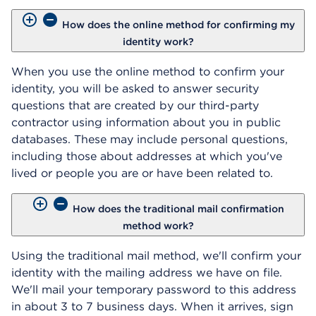
How does the online method for confirming my
identity work?
When you use the online method to confirm your
identity, you will be asked to answer security
questions that are created by our third-party
contractor using information about you in public
databases. These may include personal questions,
including those about addresses at which you've
lived or people you are or have been related to.
How does the traditional mail confirmation
method work?
Using the traditional mail method, we'll confirm your
identity with the mailing address we have on file.
We'll mail your temporary password to this address
in about 3 to 7 business days. When it arrives, sign