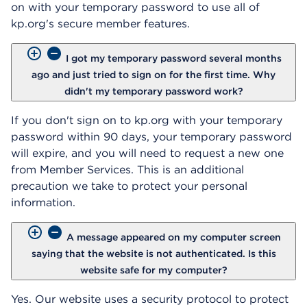
on with your temporary password to use all of
kp.org's secure member features.
I got my temporary password several months
ago and just tried to sign on for the first time. Why
didn't my temporary password work?
If you don't sign on to kp.org with your temporary
password within 90 days, your temporary password
will expire, and you will need to request a new one
from Member Services. This is an additional
precaution we take to protect your personal
information.
A message appeared on my computer screen
saying that the website is not authenticated. Is this
website safe for my computer?
Yes. Our website uses a security protocol to protect