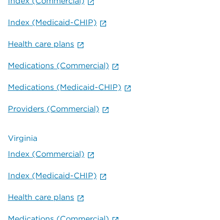
Index (Commercial)
Index (Medicaid-CHIP)
Health care plans
Medications (Commercial)
Medications (Medicaid-CHIP)
Providers (Commercial)
Virginia
Index (Commercial)
Index (Medicaid-CHIP)
Health care plans
Medications (Commercial)