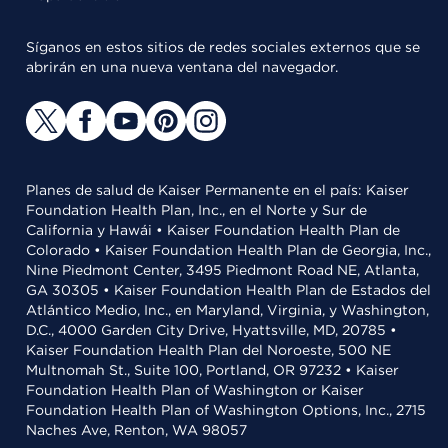
Síganos en estos sitios de redes sociales externos que se
abrirán en una nueva ventana del navegador.
Planes de salud de Kaiser Permanente en el país: Kaiser
Foundation Health Plan, Inc., en el Norte y Sur de
California y Hawái • Kaiser Foundation Health Plan de
Colorado • Kaiser Foundation Health Plan de Georgia, Inc.,
Nine Piedmont Center, 3495 Piedmont Road NE, Atlanta,
GA 30305 • Kaiser Foundation Health Plan de Estados del
Atlántico Medio, Inc., en Maryland, Virginia, y Washington,
D.C., 4000 Garden City Drive, Hyattsville, MD, 20785 •
Kaiser Foundation Health Plan del Noroeste, 500 NE
Multnomah St., Suite 100, Portland, OR 97232 • Kaiser
Foundation Health Plan of Washington or Kaiser
Foundation Health Plan of Washington Options, Inc., 2715
Naches Ave, Renton, WA 98057