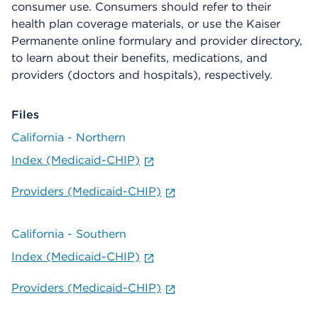
consumer use. Consumers should refer to their
health plan coverage materials, or use the Kaiser
Permanente online formulary and provider directory,
to learn about their benefits, medications, and
providers (doctors and hospitals), respectively.
Files
California - Northern
Index (Medicaid-CHIP)
Providers (Medicaid-CHIP)
California - Southern
Index (Medicaid-CHIP)
Providers (Medicaid-CHIP)