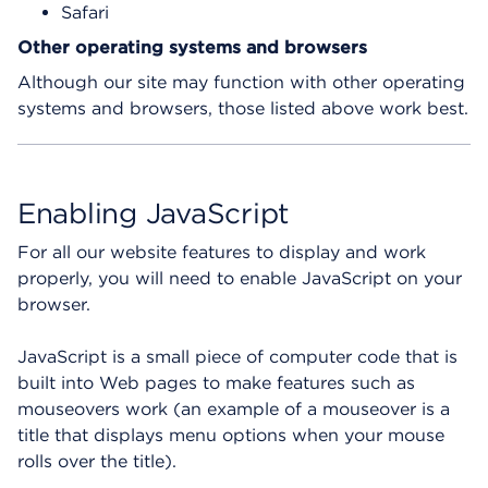
Safari
Other operating systems and browsers
Although our site may function with other operating
systems and browsers, those listed above work best.
Enabling JavaScript
For all our website features to display and work
properly, you will need to enable JavaScript on your
browser.
JavaScript is a small piece of computer code that is
built into Web pages to make features such as
mouseovers work (an example of a mouseover is a
title that displays menu options when your mouse
rolls over the title).