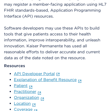
may register a member-facing application using HL7
FHIR standards-based, Application Programming
Interface (API) resources.
Software developers may use these APIs to build
tools that give patients access to their health
information, improve interoperability, and unleash
innovation. Kaiser Permanente has used all
reasonable efforts to deliver accurate and current
data as of the date noted on the resource.
Resources
API Developer Portal
Explanation of Benefit Resource
Patient
Practitioner
Organization
Location
Coverage