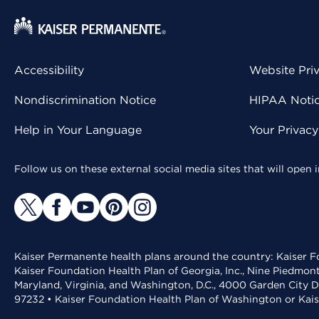
Accessibility
Website Pri
Nondiscrimination Notice
HIPAA Notice
Help in Your Language
Your Privac
Follow us on these external social media sites that will open
Kaiser Permanente health plans around the country: Kaiser Fo
Kaiser Foundation Health Plan of Georgia, Inc., Nine Piedmon
Maryland, Virginia, and Washington, D.C., 4000 Garden City D
97232 • Kaiser Foundation Health Plan of Washington or Kai