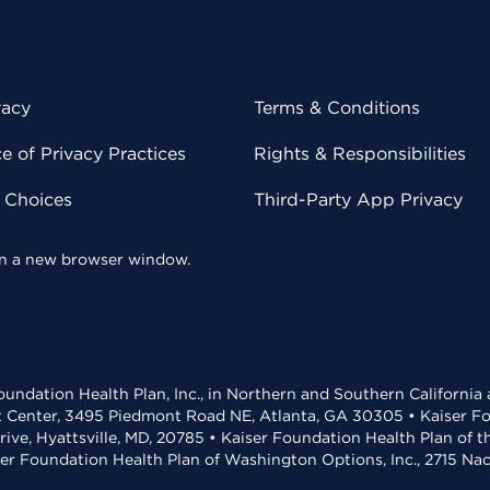
vacy
Terms & Conditions
 of Privacy Practices
Rights & Responsibilities
y Choices
Third-Party App Privacy
 in a new browser window.
undation Health Plan, Inc., in Northern and Southern California
t Center, 3495 Piedmont Road NE, Atlanta, GA 30305 • Kaiser Foun
rive, Hyattsville, MD, 20785 • Kaiser Foundation Health Plan of 
ser Foundation Health Plan of Washington Options, Inc., 2715 N