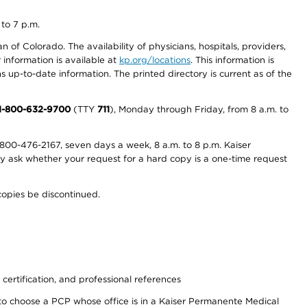
 to 7 p.m.
 of Colorado. The availability of physicians, hospitals, providers,
information is available at
kp.org/locations
. This information is
 up-to-date information. The printed directory is current as of the
1-800-632-9700
(TTY
711
), Monday through Friday, from 8 a.m. to
800-476-2167, seven days a week, 8 a.m. to 8 p.m. Kaiser
ay ask whether your request for a hard copy is a one-time request
copies be discontinued.
 certification, and professional references
to choose a PCP whose office is in a Kaiser Permanente Medical