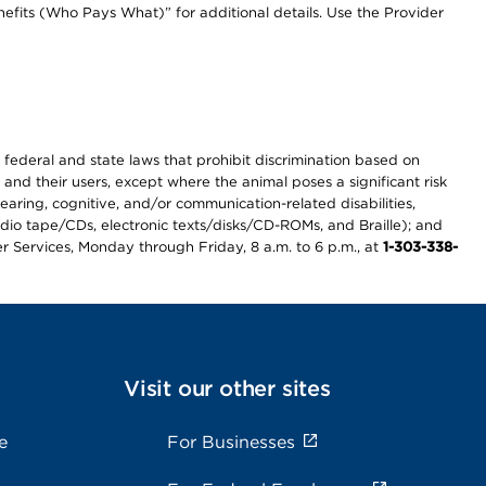
efits (Who Pays What)” for additional details. Use the Provider
th federal and state laws that prohibit discrimination based on
 and their users, except where the animal poses a significant risk
earing, cognitive, and/or communication-related disabilities,
audio tape/CDs, electronic texts/disks/CD-ROMs, and Braille); and
r Services, Monday through Friday, 8 a.m. to 6 p.m., at
1-303-338-
Visit our other sites
e
For Businesses