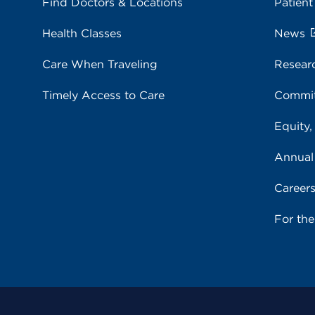
Find Doctors & Locations
Patient
Health Classes
News
Care When Traveling
Resear
Timely Access to Care
Commit
Equity,
Annual
Career
For th