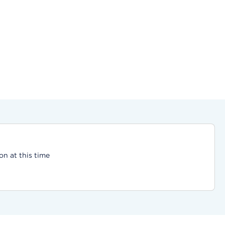
on at this time