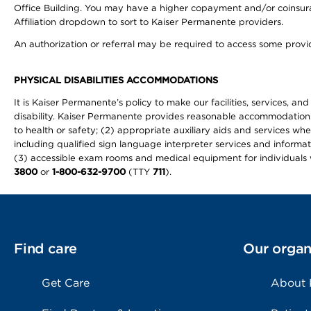
Office Building. You may have a higher copayment and/or coinsuran
Affiliation dropdown to sort to Kaiser Permanente providers.
An authorization or referral may be required to access some provid
PHYSICAL DISABILITIES ACCOMMODATIONS
It is Kaiser Permanente’s policy to make our facilities, services, an
disability. Kaiser Permanente provides reasonable accommodations to 
to health or safety; (2) appropriate auxiliary aids and services wh
including qualified sign language interpreter services and informat
(3) accessible exam rooms and medical equipment for individuals wi
3800
or
1-800-632-9700
(TTY
711
).
Find care
Our organ
Get Care
About