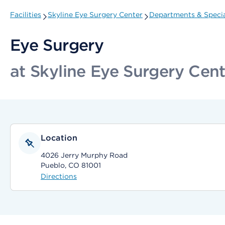
Facilities
Skyline Eye Surgery Center
Departments & Specia
Eye Surgery
at Skyline Eye Surgery Cent
Location
4026 Jerry Murphy Road
Pueblo, CO 81001
Directions