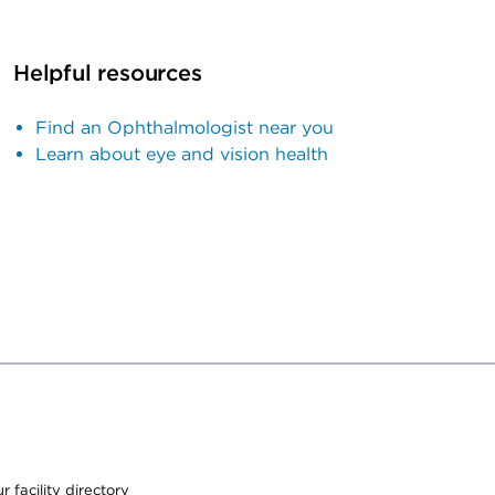
Helpful resources
Find an Ophthalmologist near you
Learn about eye and vision health
 facility directory