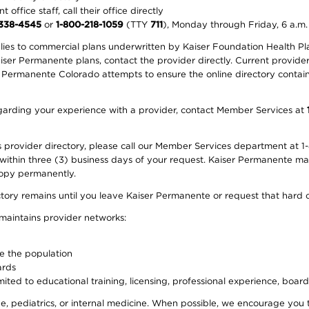
office staff, call their office directly
-338-4545
or
1-800-218-1059
(TTY
711
), Monday through Friday, 6 a.m.
plies to commercial plans underwritten by Kaiser Foundation Health Plan
er Permanente plans, contact the provider directly. Current provider 
 Permanente Colorado attempts to ensure the online directory contains
 regarding your experience with a provider, contact Member Services at
provider directory, please call our Member Services department at 1-
 within three (3) business days of your request. Kaiser Permanente m
 copy permanently.
ectory remains until you leave Kaiser Permanente or request that hard 
 maintains provider networks:
ve the population
ards
ited to educational training, licensing, professional experience, board
, pediatrics, or internal medicine. When possible, we encourage you 