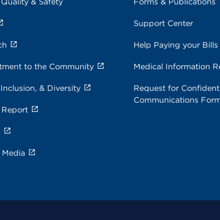
 Quality & Safety
Forms & Publications
Support Center
ch
Help Paying your Bills
ment to the Community
Medical Information R
 Inclusion, & Diversity
Request for Confidenti
Communications For
 Report
s
e Media