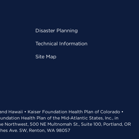
Disaster Planning
Technical Information
Site Map
 and Hawaii • Kaiser Foundation Health Plan of Colorado •
dation Health Plan of the Mid-Atlantic States, Inc., in
the Northwest, 500 NE Multnomah St., Suite 100, Portland, OR
aches Ave. SW, Renton, WA 98057