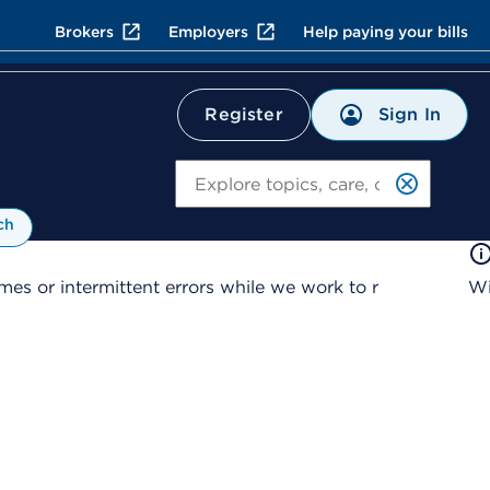
Brokers
Employers
Help paying your bills
Sign In
Register
Search
ch
es or intermittent errors while we work to r
Wi