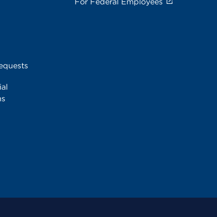
For Federal Employees
equests
al
ms