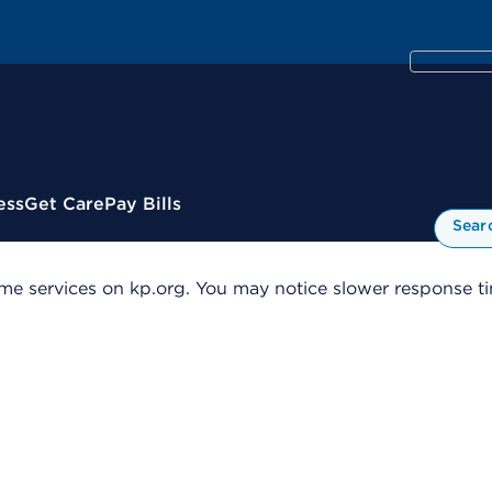
ess
Get Care
Pay Bills
Sear
me services on kp.org. You may notice slower response tim