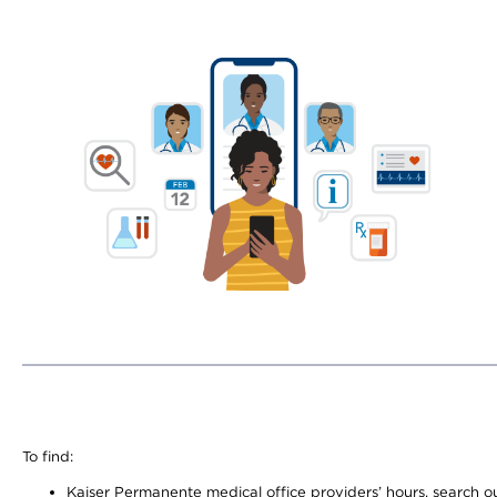
To find:
Kaiser Permanente medical office providers’ hours, search our