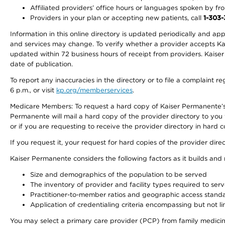
Affiliated providers’ office hours or languages spoken by front 
Providers in your plan or accepting new patients, call
1-303
Information in this online directory is updated periodically and ap
and services may change. To verify whether a provider accepts Kais
updated within 72 business hours of receipt from providers. Kaiser
date of publication.
To report any inaccuracies in the directory or to file a complaint
6 p.m., or visit
kp.org/memberservices
.
Medicare Members: To request a hard copy of Kaiser Permanente’s 
Permanente will mail a hard copy of the provider directory to you
or if you are requesting to receive the provider directory in hard
If you request it, your request for hard copies of the provider dir
Kaiser Permanente considers the following factors as it builds and
Size and demographics of the population to be served
The inventory of provider and facility types required to ser
Practitioner-to-member ratios and geographic access stand
Application of credentialing criteria encompassing but not lim
You may select a primary care provider (PCP) from family medicine