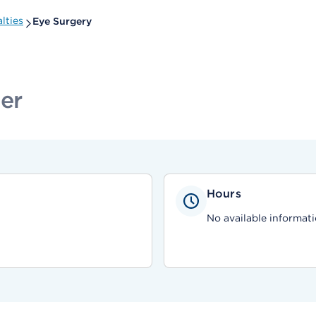
lties
Eye Surgery
er
Hours
No available informati