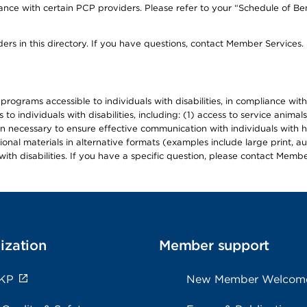
ce with certain PCP providers. Please refer to your “Schedule of Ben
ers in this directory. If you have questions, contact Member Services.
d programs accessible to individuals with disabilities, in compliance wi
individuals with disabilities, including: (1) access to service animals
en necessary to ensure effective communication with individuals with h
ional materials in alternative formats (examples include large print, 
th disabilities. If you have a specific question, please contact Membe
ization
Member support
 KP
New Member Welcom