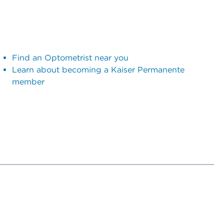
Find an Optometrist near you
Learn about becoming a Kaiser Permanente
member