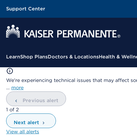
Support Center
Contextual Menu
Learn
Shop Plans
Doctors & Locations
Health & Welln
We're experiencing technical issues that may affect so
…
more
Previous alert
showing
1
of
2
Next alert
View all alerts