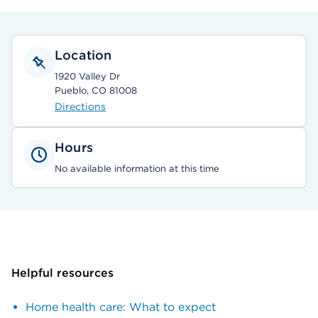
Location
1920 Valley Dr
Pueblo, CO 81008
Directions
Hours
No available information at this time
Helpful resources
Home health care: What to expect