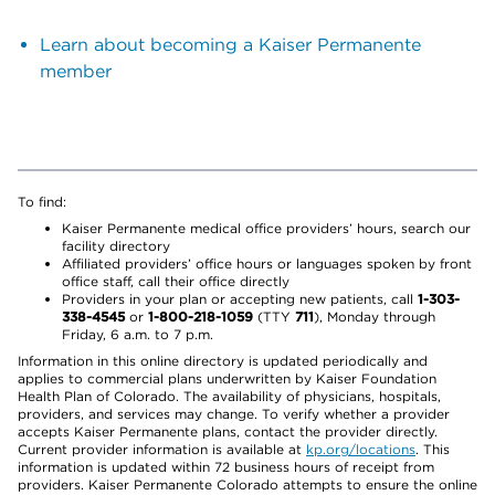
Learn about becoming a Kaiser Permanente
member
To find:
Kaiser Permanente medical office providers’ hours, search our
facility directory
Affiliated providers’ office hours or languages spoken by front
office staff, call their office directly
Providers in your plan or accepting new patients, call
1-303-
338-4545
or
1-800-218-1059
(TTY
711
), Monday through
Friday, 6 a.m. to 7 p.m.
Information in this online directory is updated periodically and
applies to commercial plans underwritten by Kaiser Foundation
Health Plan of Colorado. The availability of physicians, hospitals,
providers, and services may change. To verify whether a provider
accepts Kaiser Permanente plans, contact the provider directly.
Current provider information is available at
kp.org/locations
. This
information is updated within 72 business hours of receipt from
providers. Kaiser Permanente Colorado attempts to ensure the online