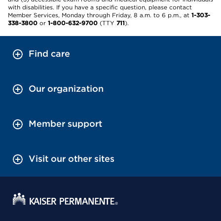
with disabilities. If you have a specific question, please contact
Member Services, Monday through Friday, 8 a.m. to 6 p.m., at
1-303-
338-3800
or
1-800-632-9700
(TTY
711
).
Find care
Our organization
Member support
Visit our other sites