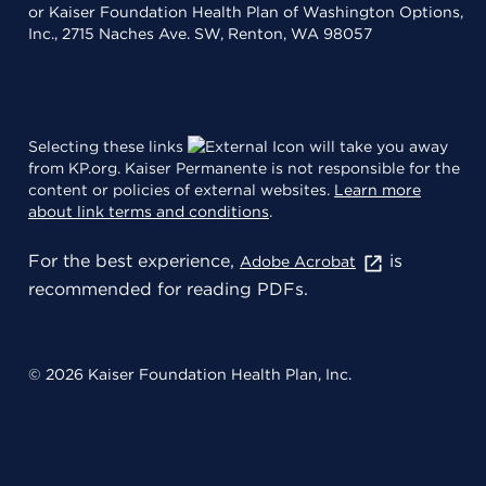
or Kaiser Foundation Health Plan of Washington Options,
Inc., 2715 Naches Ave. SW, Renton, WA 98057
Selecting these links
will take you away
from KP.org. Kaiser Permanente is not responsible for the
content or policies of external websites.
Learn more
about link terms and conditions
.
For the best experience,
is
Adobe Acrobat
recommended for reading PDFs.
© 2026 Kaiser Foundation Health Plan, Inc.