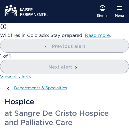
Menu
Sign in
Wildfires in Colorado: Stay prepared.
Read more
.
Previous alert
showing
1
of
1
Next alert
View all alerts
Departments & Specialties
Departments & Specialties
Hospice
at Sangre De Cristo Hospice
and Palliative Care