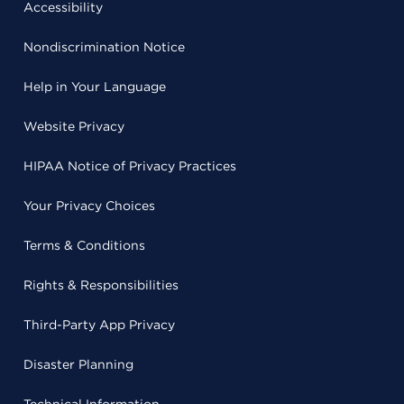
Accessibility
Nondiscrimination Notice
Help in Your Language
Website Privacy
HIPAA Notice of Privacy Practices
Your Privacy Choices
Terms & Conditions
Rights & Responsibilities
Third-Party App Privacy
Disaster Planning