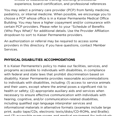
experience, board certification, and professional references
You may select a primary care provider (PCP) from family medicine,
pediatrics, or internal medicine. When possible, we encourage you to
choose a PCP whose office is in a Kaiser Permanente Medical Office
Building. You may have a higher copayment and/or coinsurance with
certain PCP providers. Please refer to your “Schedule of Benefits
(Who Pays What)” for additional details. Use the Provider Affiliation
dropdown to sort to Kaiser Permanente providers.
An authorization or referral may be required to access some
providers in this directory. If you have questions, contact Member
Services.
PHYSICAL DISABILITIES ACCOMMODATIONS
It is Kaiser Permanente’s policy to make our facilities, services, and
programs accessible to individuals with disabilities, in compliance
with federal and state laws that prohibit discrimination based on
disability. Kaiser Permanente provides reasonable accommodations
to individuals with disabilities, including: (1) access to service animals
and their users, except where the animal poses a significant risk to
health or safety; (2) appropriate auxiliary aids and services when
necessary to ensure effective communication with individuals with
hearing, cognitive, and/or communication-related disabilities,
including qualified sign language interpreter services and
informational materials in alternative formats (examples include large
print, audio tape/CDs, electronic texts/disks/CD-ROMs, and Braille);
and (3) accessible exam rooms and medical equipment for individuals