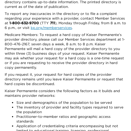
directory contains up-to-date information. The printed directory is
current as of the date of publication.
To report any inaccuracies in the directory or to file a complaint
regarding your experience with a provider, contact Member Services
at
1-800-632-9700
(TTY
711
), Monday through Friday, from 8 a.m. to
6 p.m., or visit
kp.org/memberservices
.
Medicare Members: To request a hard copy of Kaiser Permanente’s
provider directory, please call our Member Services department at 1-
800-476-2167, seven days a week, 8 a.m. to 8 p.m. Kaiser
Permanente will mail a hard copy of the provider directory to you
within three (3) business days of your request. Kaiser Permanente
may ask whether your request for a hard copy is a one-time request
or if you are requesting to receive the provider directory in hard
copy permanently.
If you request it, your request for hard copies of the provider
directory remains until you leave Kaiser Permanente or request that
hard copies be discontinued.
Kaiser Permanente considers the following factors as it builds and
maintains provider networks:
Size and demographics of the population to be served
The inventory of provider and facility types required to serve
the population
Practitioner-to-member ratios and geographic access
standards
Application of credentialing criteria encompassing but not
limited to educational training, licensing, professional