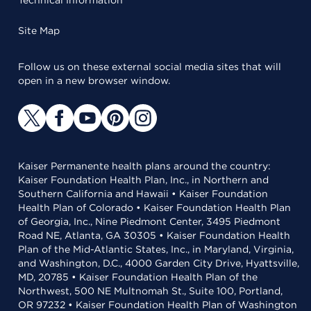
Technical Information
Site Map
Follow us on these external social media sites that will
open in a new browser window.
Kaiser Permanente health plans around the country:
Kaiser Foundation Health Plan, Inc., in Northern and
Southern California and Hawaii • Kaiser Foundation
Health Plan of Colorado • Kaiser Foundation Health Plan
of Georgia, Inc., Nine Piedmont Center, 3495 Piedmont
Road NE, Atlanta, GA 30305 • Kaiser Foundation Health
Plan of the Mid-Atlantic States, Inc., in Maryland, Virginia,
and Washington, D.C., 4000 Garden City Drive, Hyattsville,
MD, 20785 • Kaiser Foundation Health Plan of the
Northwest, 500 NE Multnomah St., Suite 100, Portland,
OR 97232 • Kaiser Foundation Health Plan of Washington