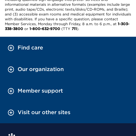
informational materials in alternative formats (examples include large
print, audio tape/CDs, electronic texts/disks/CD-ROMs, and Braille);
and (3) accessible exam rooms and medical equipment for individuals
with disabilities. If you have a specific question, please contact
Member Services, Monday through Friday, 8 a.m. to 6 p.m., at
1-303-
338-3800
or
1-800-632-9700
(TTY
711
).
Find care
Our organization
Member support
Visit our other sites