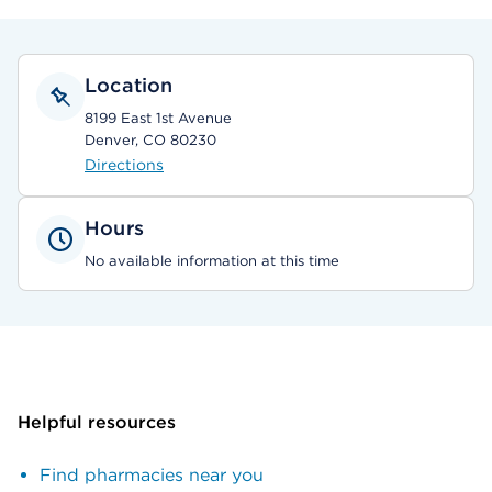
Location
8199 East 1st Avenue
Denver, CO 80230
Directions
Hours
No available information at this time
Helpful resources
Find pharmacies near you