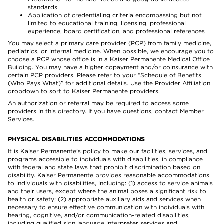
standards
Application of credentialing criteria encompassing but not
limited to educational training, licensing, professional
experience, board certification, and professional references
You may select a primary care provider (PCP) from family medicine,
pediatrics, or internal medicine. When possible, we encourage you to
choose a PCP whose office is in a Kaiser Permanente Medical Office
Building. You may have a higher copayment and/or coinsurance with
certain PCP providers. Please refer to your “Schedule of Benefits
(Who Pays What)” for additional details. Use the Provider Affiliation
dropdown to sort to Kaiser Permanente providers.
An authorization or referral may be required to access some
providers in this directory. If you have questions, contact Member
Services.
PHYSICAL DISABILITIES ACCOMMODATIONS
It is Kaiser Permanente’s policy to make our facilities, services, and
programs accessible to individuals with disabilities, in compliance
with federal and state laws that prohibit discrimination based on
disability. Kaiser Permanente provides reasonable accommodations
to individuals with disabilities, including: (1) access to service animals
and their users, except where the animal poses a significant risk to
health or safety; (2) appropriate auxiliary aids and services when
necessary to ensure effective communication with individuals with
hearing, cognitive, and/or communication-related disabilities,
including qualified sign language interpreter services and