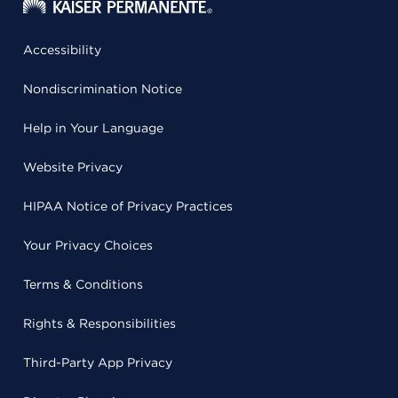
Accessibility
Nondiscrimination Notice
Help in Your Language
Website Privacy
HIPAA Notice of Privacy Practices
Your Privacy Choices
Terms & Conditions
Rights & Responsibilities
Third-Party App Privacy