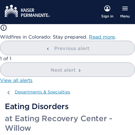
Menu
Sign in
Wildfires in Colorado: Stay prepared.
Read more
.
Previous alert
showing
1
of
1
Next alert
View all alerts
Departments & Specialties
Departments & Specialties
Eating Disorders
at Eating Recovery Center -
Willow