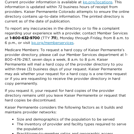
Current provider information is available at
kp.org/locations
. This
information is updated within 72 business hours of receipt from
providers. Kaiser Permanente Colorado attempts to ensure the online
directory contains up-to-date information. The printed directory is
current as of the date of publication.
To report any inaccuracies in the directory or to file a complaint
regarding your experience with a provider, contact Member Services
at
1-800-632-9700
(TTY
711
), Monday through Friday, from 8 a.m. to
6 p.m., or visit
kp.org/memberservices
.
Medicare Members: To request a hard copy of Kaiser Permanente’s
provider directory, please call our Member Services department at 1-
800-476-2167, seven days a week, 8 a.m. to 8 p.m. Kaiser
Permanente will mail a hard copy of the provider directory to you
within three (3) business days of your request. Kaiser Permanente
may ask whether your request for a hard copy is a one-time request
or if you are requesting to receive the provider directory in hard
copy permanently.
If you request it, your request for hard copies of the provider
directory remains until you leave Kaiser Permanente or request that
hard copies be discontinued.
Kaiser Permanente considers the following factors as it builds and
maintains provider networks:
Size and demographics of the population to be served
The inventory of provider and facility types required to serve
the population
Practitioner-to-member ratios and geographic access