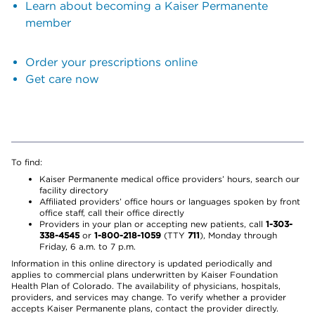
Learn about becoming a Kaiser Permanente
member
Order your prescriptions online
Get care now
To find:
Kaiser Permanente medical office providers’ hours, search our
facility directory
Affiliated providers’ office hours or languages spoken by front
office staff, call their office directly
Providers in your plan or accepting new patients, call
1-303-
338-4545
or
1-800-218-1059
(TTY
711
), Monday through
Friday, 6 a.m. to 7 p.m.
Information in this online directory is updated periodically and
applies to commercial plans underwritten by Kaiser Foundation
Health Plan of Colorado. The availability of physicians, hospitals,
providers, and services may change. To verify whether a provider
accepts Kaiser Permanente plans, contact the provider directly.