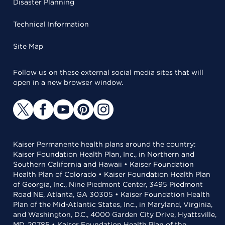
Disaster Planning
Technical Information
Site Map
Follow us on these external social media sites that will
open in a new browser window.
Kaiser Permanente health plans around the country:
Kaiser Foundation Health Plan, Inc., in Northern and
Southern California and Hawaii • Kaiser Foundation
Health Plan of Colorado • Kaiser Foundation Health Plan
of Georgia, Inc., Nine Piedmont Center, 3495 Piedmont
Road NE, Atlanta, GA 30305 • Kaiser Foundation Health
Plan of the Mid-Atlantic States, Inc., in Maryland, Virginia,
and Washington, D.C., 4000 Garden City Drive, Hyattsville,
MD, 20785 • Kaiser Foundation Health Plan of the