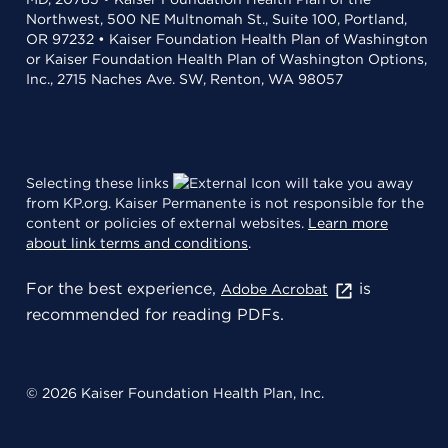
Northwest, 500 NE Multnomah St., Suite 100, Portland,
OR 97232 • Kaiser Foundation Health Plan of Washington
or Kaiser Foundation Health Plan of Washington Options,
Inc., 2715 Naches Ave. SW, Renton, WA 98057
Selecting these links
will take you away
from KP.org. Kaiser Permanente is not responsible for the
content or policies of external websites.
Learn more
about link terms and conditions
.
For the best experience,
is
Adobe Acrobat
recommended for reading PDFs.
© 2026 Kaiser Foundation Health Plan, Inc.