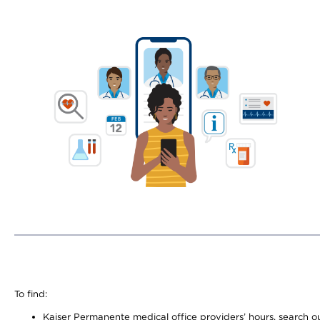
To find:
Kaiser Permanente medical office providers’ hours, search our