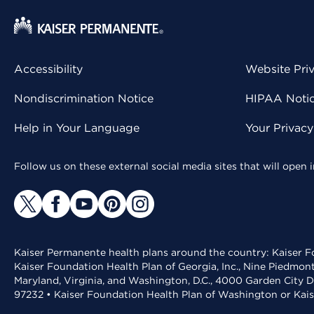
Accessibility
Website Pri
Nondiscrimination Notice
HIPAA Notice
Help in Your Language
Your Privac
Follow us on these external social media sites that will open
Kaiser Permanente health plans around the country: Kaiser Fo
Kaiser Foundation Health Plan of Georgia, Inc., Nine Piedmon
Maryland, Virginia, and Washington, D.C., 4000 Garden City D
97232 • Kaiser Foundation Health Plan of Washington or Kai