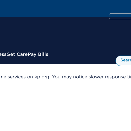
ess
Get Care
Pay Bills
Sear
me services on kp.org. You may notice slower response tim