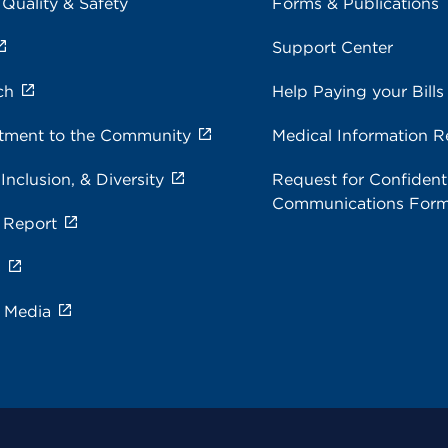
 Quality & Safety
Forms & Publications
Support Center
ch
Help Paying your Bills
ment to the Community
Medical Information R
 Inclusion, & Diversity
Request for Confidenti
Communications For
 Report
s
e Media