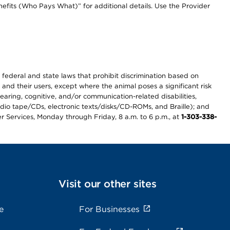
efits (Who Pays What)” for additional details. Use the Provider
th federal and state laws that prohibit discrimination based on
 and their users, except where the animal poses a significant risk
earing, cognitive, and/or communication-related disabilities,
audio tape/CDs, electronic texts/disks/CD-ROMs, and Braille); and
r Services, Monday through Friday, 8 a.m. to 6 p.m., at
1-303-338-
Visit our other sites
e
For Businesses