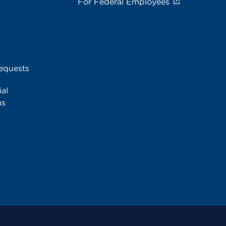
For Federal Employees
equests
al
ms