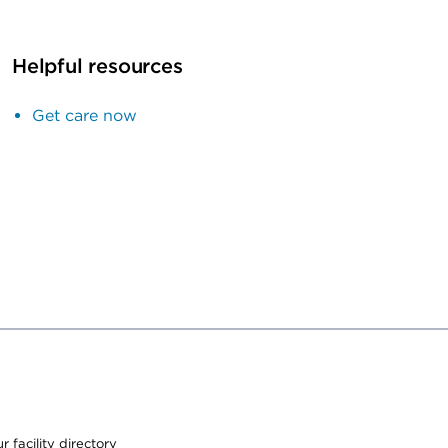
Helpful resources
Get care now
 facility directory