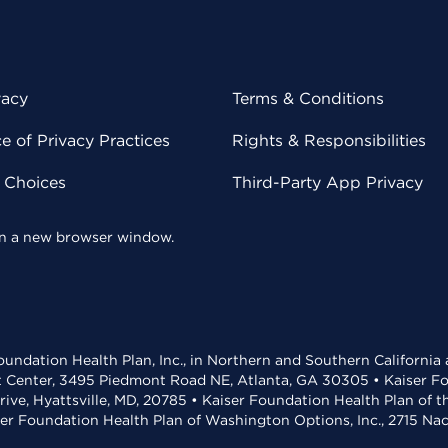
vacy
Terms & Conditions
 of Privacy Practices
Rights & Responsibilities
y Choices
Third-Party App Privacy
 in a new browser window.
undation Health Plan, Inc., in Northern and Southern California
t Center, 3495 Piedmont Road NE, Atlanta, GA 30305 • Kaiser Foun
rive, Hyattsville, MD, 20785 • Kaiser Foundation Health Plan of 
ser Foundation Health Plan of Washington Options, Inc., 2715 N