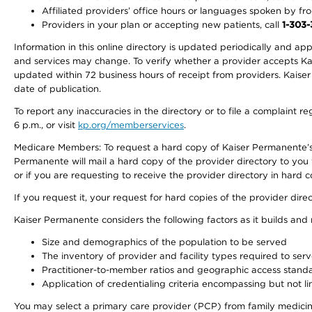
Affiliated providers’ office hours or languages spoken by front 
Providers in your plan or accepting new patients, call
1-303
Information in this online directory is updated periodically and ap
and services may change. To verify whether a provider accepts Kais
updated within 72 business hours of receipt from providers. Kaiser
date of publication.
To report any inaccuracies in the directory or to file a complaint
6 p.m., or visit
kp.org/memberservices
.
Medicare Members: To request a hard copy of Kaiser Permanente’s 
Permanente will mail a hard copy of the provider directory to you
or if you are requesting to receive the provider directory in hard
If you request it, your request for hard copies of the provider dir
Kaiser Permanente considers the following factors as it builds and
Size and demographics of the population to be served
The inventory of provider and facility types required to ser
Practitioner-to-member ratios and geographic access stand
Application of credentialing criteria encompassing but not lim
You may select a primary care provider (PCP) from family medicine