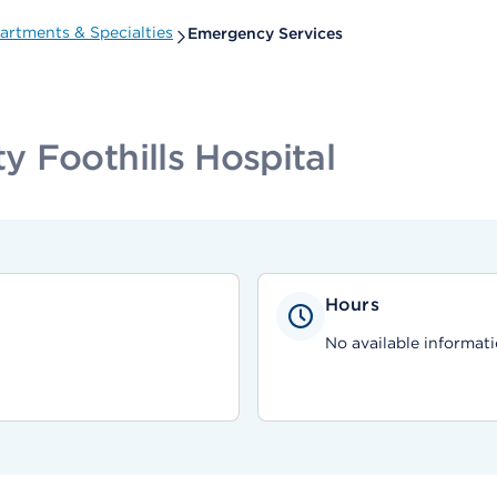
artments & Specialties
Emergency Services
 Foothills Hospital
Hours
No available informati