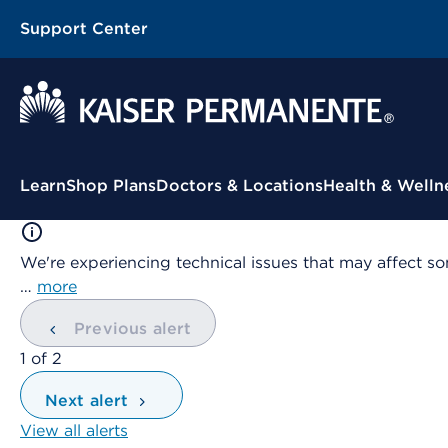
Support Center
Contextual Menu
Learn
Shop Plans
Doctors & Locations
Health & Welln
We're experiencing technical issues that may affect so
…
more
Previous alert
showing
1
of
2
Next alert
View all alerts