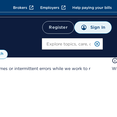
Brokers
Employers
Help paying your bills
Sign In
Register
Search
ch
es or intermittent errors while we work to r
Wi