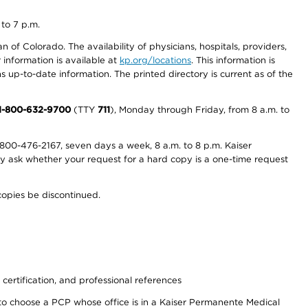
 to 7 p.m.
 of Colorado. The availability of physicians, hospitals, providers,
information is available at
kp.org/locations
. This information is
 up-to-date information. The printed directory is current as of the
1-800-632-9700
(TTY
711
), Monday through Friday, from 8 a.m. to
800-476-2167, seven days a week, 8 a.m. to 8 p.m. Kaiser
ay ask whether your request for a hard copy is a one-time request
copies be discontinued.
 certification, and professional references
to choose a PCP whose office is in a Kaiser Permanente Medical