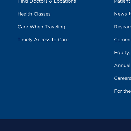
Find Doctors & Locations
Patient
Health Classes
News
Care When Traveling
Resear
Timely Access to Care
Commit
Equity,
Annual
Career
For th