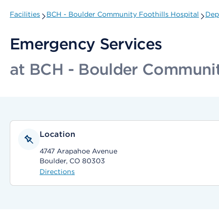
Facilities
BCH - Boulder Community Foothills Hospital
Dep
Emergency Services
at BCH - Boulder Community
Location
4747 Arapahoe Avenue
Boulder, CO 80303
Directions