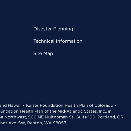
Disaster Planning
Technical Information
Site Map
 and Hawaii • Kaiser Foundation Health Plan of Colorado •
dation Health Plan of the Mid-Atlantic States, Inc., in
the Northwest, 500 NE Multnomah St., Suite 100, Portland, OR
aches Ave. SW, Renton, WA 98057