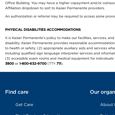
Office Building. You may have a higher copayment and/or coinsuran
Affiliation dropdown to sort to Kaiser Permanente providers.
An authorization or referral may be required to access some provid
PHYSICAL DISABILITIES ACCOMMODATIONS
It is Kaiser Permanente’s policy to make our facilities, services, an
disability. Kaiser Permanente provides reasonable accommodations to 
to health or safety; (2) appropriate auxiliary aids and services wh
including qualified sign language interpreter services and informat
(3) accessible exam rooms and medical equipment for individuals wi
3800
or
1-800-632-9700
(TTY
711
).
Find care
Our organ
Get Care
About