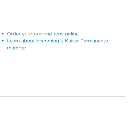
Order your prescriptions online
Learn about becoming a Kaiser Permanente
member