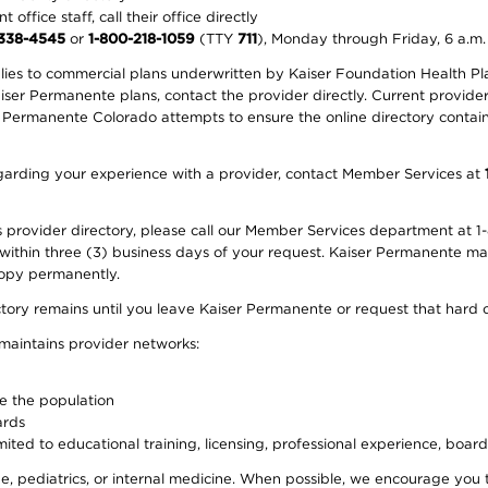
office staff, call their office directly
-338-4545
or
1-800-218-1059
(TTY
711
), Monday through Friday, 6 a.m.
plies to commercial plans underwritten by Kaiser Foundation Health Plan
er Permanente plans, contact the provider directly. Current provider 
 Permanente Colorado attempts to ensure the online directory contains
 regarding your experience with a provider, contact Member Services at
provider directory, please call our Member Services department at 1-
 within three (3) business days of your request. Kaiser Permanente m
 copy permanently.
ectory remains until you leave Kaiser Permanente or request that hard 
 maintains provider networks:
ve the population
ards
ited to educational training, licensing, professional experience, board
, pediatrics, or internal medicine. When possible, we encourage you 