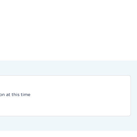
on at this time