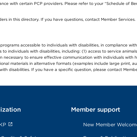
ce with certain PCP providers. Please refer to your “Schedule of Ben
ers in this directory. If you have questions, contact Member Services.
d programs accessible to individuals with disabilities, in compliance wi
individuals with disabilities, including: (1) access to service animals
en necessary to ensure effective communication with individuals with h
ional materials in alternative formats (examples include large print, 
th disabilities. If you have a specific question, please contact Membe
ization
Member support
 KP
New Member Welcom