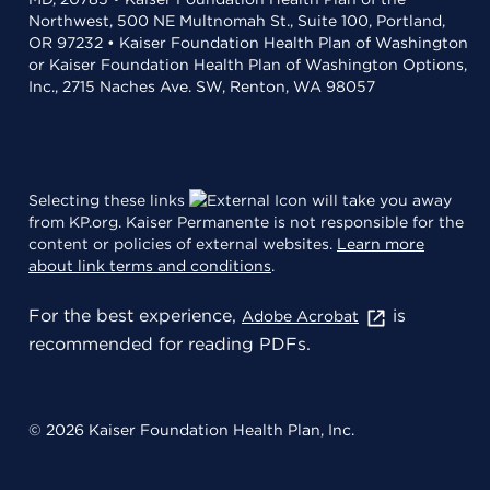
Northwest, 500 NE Multnomah St., Suite 100, Portland,
OR 97232 • Kaiser Foundation Health Plan of Washington
or Kaiser Foundation Health Plan of Washington Options,
Inc., 2715 Naches Ave. SW, Renton, WA 98057
Selecting these links
will take you away
from KP.org. Kaiser Permanente is not responsible for the
content or policies of external websites.
Learn more
about link terms and conditions
.
For the best experience,
is
Adobe Acrobat
recommended for reading PDFs.
© 2026 Kaiser Foundation Health Plan, Inc.