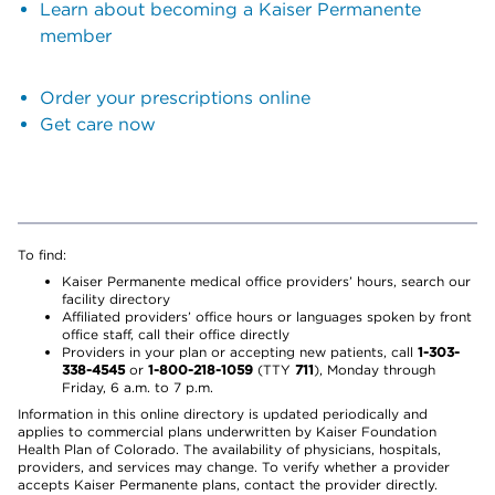
Learn about becoming a Kaiser Permanente
member
Order your prescriptions online
Get care now
To find:
Kaiser Permanente medical office providers’ hours, search our
facility directory
Affiliated providers’ office hours or languages spoken by front
office staff, call their office directly
Providers in your plan or accepting new patients, call
1-303-
338-4545
or
1-800-218-1059
(TTY
711
), Monday through
Friday, 6 a.m. to 7 p.m.
Information in this online directory is updated periodically and
applies to commercial plans underwritten by Kaiser Foundation
Health Plan of Colorado. The availability of physicians, hospitals,
providers, and services may change. To verify whether a provider
accepts Kaiser Permanente plans, contact the provider directly.