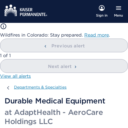
Menu
Sign in
Wildfires in Colorado: Stay prepared.
Read more
.
Previous alert
showing
1
of
1
Next alert
View all alerts
Departments & Specialties
Departments & Specialties
Durable Medical Equipment
at AdaptHealth - AeroCare
Holdings LLC