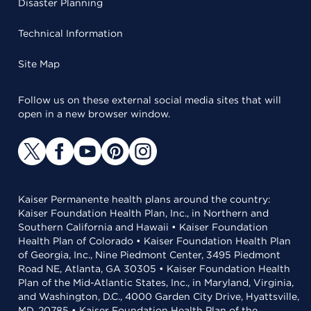
Disaster Planning
Technical Information
Site Map
Follow us on these external social media sites that will
open in a new browser window.
Kaiser Permanente health plans around the country:
Kaiser Foundation Health Plan, Inc., in Northern and
Southern California and Hawaii • Kaiser Foundation
Health Plan of Colorado • Kaiser Foundation Health Plan
of Georgia, Inc., Nine Piedmont Center, 3495 Piedmont
Road NE, Atlanta, GA 30305 • Kaiser Foundation Health
Plan of the Mid-Atlantic States, Inc., in Maryland, Virginia,
and Washington, D.C., 4000 Garden City Drive, Hyattsville,
MD, 20785 • Kaiser Foundation Health Plan of the