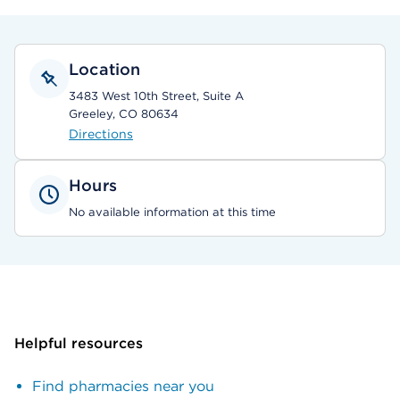
Location
3483 West 10th Street, Suite A
Greeley, CO 80634
Directions
Hours
No available information at this time
Helpful resources
Find pharmacies near you