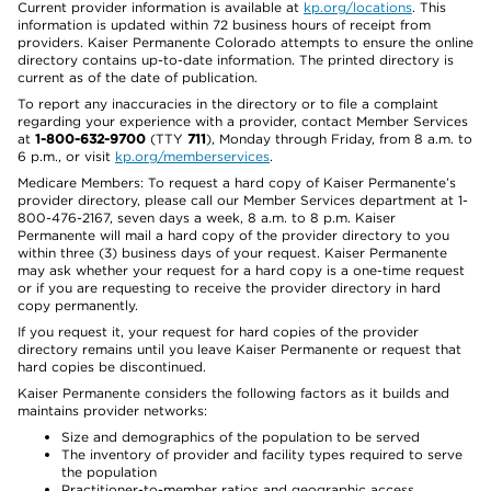
Current provider information is available at
kp.org/locations
. This
information is updated within 72 business hours of receipt from
providers. Kaiser Permanente Colorado attempts to ensure the online
directory contains up-to-date information. The printed directory is
current as of the date of publication.
To report any inaccuracies in the directory or to file a complaint
regarding your experience with a provider, contact Member Services
at
1-800-632-9700
(TTY
711
), Monday through Friday, from 8 a.m. to
6 p.m., or visit
kp.org/memberservices
.
Medicare Members: To request a hard copy of Kaiser Permanente’s
provider directory, please call our Member Services department at 1-
800-476-2167, seven days a week, 8 a.m. to 8 p.m. Kaiser
Permanente will mail a hard copy of the provider directory to you
within three (3) business days of your request. Kaiser Permanente
may ask whether your request for a hard copy is a one-time request
or if you are requesting to receive the provider directory in hard
copy permanently.
If you request it, your request for hard copies of the provider
directory remains until you leave Kaiser Permanente or request that
hard copies be discontinued.
Kaiser Permanente considers the following factors as it builds and
maintains provider networks:
Size and demographics of the population to be served
The inventory of provider and facility types required to serve
the population
Practitioner-to-member ratios and geographic access