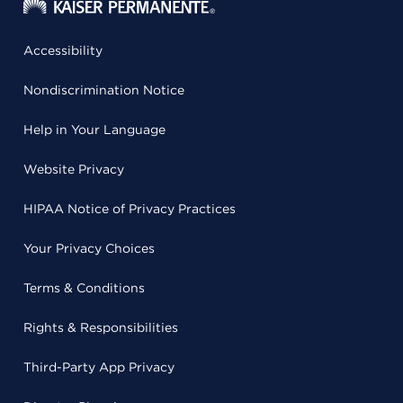
Accessibility
Nondiscrimination Notice
Help in Your Language
Website Privacy
HIPAA Notice of Privacy Practices
Your Privacy Choices
Terms & Conditions
Rights & Responsibilities
Third-Party App Privacy