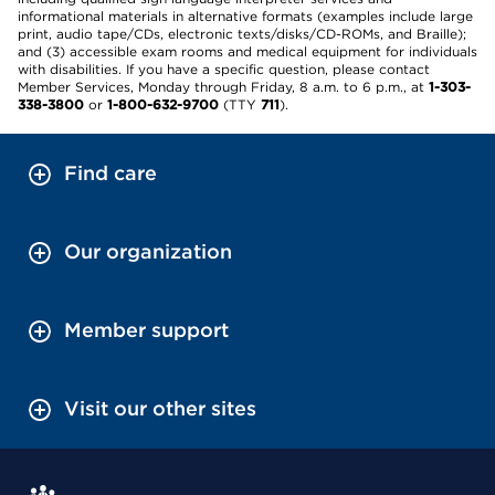
informational materials in alternative formats (examples include large
print, audio tape/CDs, electronic texts/disks/CD-ROMs, and Braille);
and (3) accessible exam rooms and medical equipment for individuals
with disabilities. If you have a specific question, please contact
Member Services, Monday through Friday, 8 a.m. to 6 p.m., at
1-303-
338-3800
or
1-800-632-9700
(TTY
711
).
Find care
Our organization
Member support
Visit our other sites