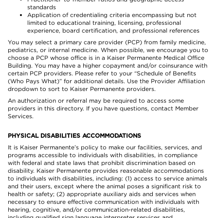
standards
Application of credentialing criteria encompassing but not
limited to educational training, licensing, professional
experience, board certification, and professional references
You may select a primary care provider (PCP) from family medicine,
pediatrics, or internal medicine. When possible, we encourage you to
choose a PCP whose office is in a Kaiser Permanente Medical Office
Building. You may have a higher copayment and/or coinsurance with
certain PCP providers. Please refer to your “Schedule of Benefits
(Who Pays What)” for additional details. Use the Provider Affiliation
dropdown to sort to Kaiser Permanente providers.
An authorization or referral may be required to access some
providers in this directory. If you have questions, contact Member
Services.
PHYSICAL DISABILITIES ACCOMMODATIONS
It is Kaiser Permanente’s policy to make our facilities, services, and
programs accessible to individuals with disabilities, in compliance
with federal and state laws that prohibit discrimination based on
disability. Kaiser Permanente provides reasonable accommodations
to individuals with disabilities, including: (1) access to service animals
and their users, except where the animal poses a significant risk to
health or safety; (2) appropriate auxiliary aids and services when
necessary to ensure effective communication with individuals with
hearing, cognitive, and/or communication-related disabilities,
including qualified sign language interpreter services and