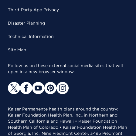
Third-Party App Privacy
Disaster Planning
Technical Information
Site Map
Follow us on these external social media sites that will
open in a new browser window.
Kaiser Permanente health plans around the country:
Kaiser Foundation Health Plan, Inc., in Northern and
Southern California and Hawaii • Kaiser Foundation
Health Plan of Colorado • Kaiser Foundation Health Plan
of Georgia, Inc., Nine Piedmont Center, 3495 Piedmont