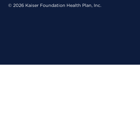
© 2026 Kaiser Foundation Health Plan, Inc.