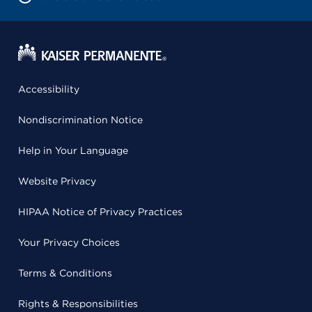
Accessibility
Nondiscrimination Notice
Help in Your Language
Website Privacy
HIPAA Notice of Privacy Practices
Your Privacy Choices
Terms & Conditions
Rights & Responsibilities