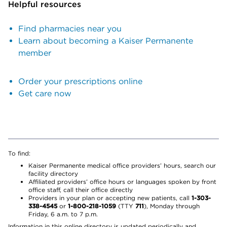
Helpful resources
Find pharmacies near you
Learn about becoming a Kaiser Permanente
member
Order your prescriptions online
Get care now
To find:
Kaiser Permanente medical office providers’ hours, search our
facility directory
Affiliated providers’ office hours or languages spoken by front
office staff, call their office directly
Providers in your plan or accepting new patients, call
1-303-
338-4545
or
1-800-218-1059
(TTY
711
), Monday through
Friday, 6 a.m. to 7 p.m.
Information in this online directory is updated periodically and