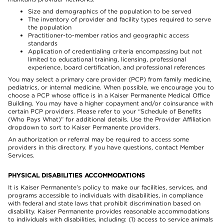
Size and demographics of the population to be served
The inventory of provider and facility types required to serve
the population
Practitioner-to-member ratios and geographic access
standards
Application of credentialing criteria encompassing but not
limited to educational training, licensing, professional
experience, board certification, and professional references
You may select a primary care provider (PCP) from family medicine,
pediatrics, or internal medicine. When possible, we encourage you to
choose a PCP whose office is in a Kaiser Permanente Medical Office
Building. You may have a higher copayment and/or coinsurance with
certain PCP providers. Please refer to your “Schedule of Benefits
(Who Pays What)” for additional details. Use the Provider Affiliation
dropdown to sort to Kaiser Permanente providers.
An authorization or referral may be required to access some
providers in this directory. If you have questions, contact Member
Services.
PHYSICAL DISABILITIES ACCOMMODATIONS
It is Kaiser Permanente’s policy to make our facilities, services, and
programs accessible to individuals with disabilities, in compliance
with federal and state laws that prohibit discrimination based on
disability. Kaiser Permanente provides reasonable accommodations
to individuals with disabilities, including: (1) access to service animals