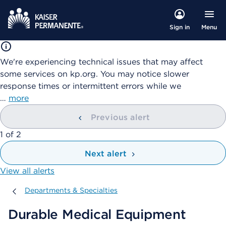
Menu
Sign in
We're experiencing technical issues that may affect
some services on kp.org. You may notice slower
response times or intermittent errors while we
…
more
Previous alert
showing
1
of
2
Next alert
View all alerts
Departments & Specialties
Departments & Specialties
Durable Medical Equipment