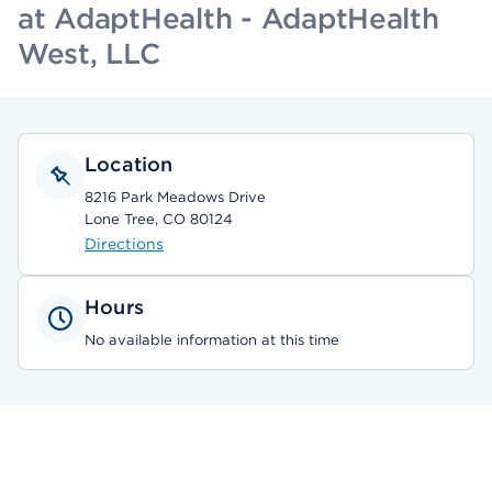
at AdaptHealth - AdaptHealth
West, LLC
Location
8216 Park Meadows Drive
Lone Tree, CO 80124
Directions
Hours
No available information at this time