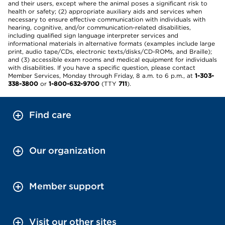
and their users, except where the animal poses a significant risk to
health or safety; (2) appropriate auxiliary aids and services when
necessary to ensure effective communication with individuals with
hearing, cognitive, and/or communication-related disabilities,
including qualified sign language interpreter services and
informational materials in alternative formats (examples include large
print, audio tape/CDs, electronic texts/disks/CD-ROMs, and Braille);
and (3) accessible exam rooms and medical equipment for individuals
with disabilities. If you have a specific question, please contact
Member Services, Monday through Friday, 8 a.m. to 6 p.m., at
1-303-
338-3800
or
1-800-632-9700
(TTY
711
).
Find care
Our organization
Member support
Visit our other sites