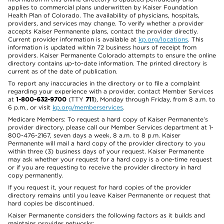
applies to commercial plans underwritten by Kaiser Foundation
Health Plan of Colorado. The availability of physicians, hospitals,
providers, and services may change. To verify whether a provider
accepts Kaiser Permanente plans, contact the provider directly.
Current provider information is available at
kp.org/locations
. This
information is updated within 72 business hours of receipt from
providers. Kaiser Permanente Colorado attempts to ensure the online
directory contains up-to-date information. The printed directory is
current as of the date of publication.
To report any inaccuracies in the directory or to file a complaint
regarding your experience with a provider, contact Member Services
at
1-800-632-9700
(TTY
711
), Monday through Friday, from 8 a.m. to
6 p.m., or visit
kp.org/memberservices
.
Medicare Members: To request a hard copy of Kaiser Permanente’s
provider directory, please call our Member Services department at 1-
800-476-2167, seven days a week, 8 a.m. to 8 p.m. Kaiser
Permanente will mail a hard copy of the provider directory to you
within three (3) business days of your request. Kaiser Permanente
may ask whether your request for a hard copy is a one-time request
or if you are requesting to receive the provider directory in hard
copy permanently.
If you request it, your request for hard copies of the provider
directory remains until you leave Kaiser Permanente or request that
hard copies be discontinued.
Kaiser Permanente considers the following factors as it builds and
maintains provider networks: