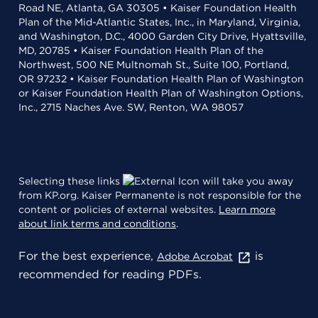
Road NE, Atlanta, GA 30305 • Kaiser Foundation Health
Plan of the Mid-Atlantic States, Inc., in Maryland, Virginia,
and Washington, D.C., 4000 Garden City Drive, Hyattsville,
MD, 20785 • Kaiser Foundation Health Plan of the
Northwest, 500 NE Multnomah St., Suite 100, Portland,
OR 97232 • Kaiser Foundation Health Plan of Washington
or Kaiser Foundation Health Plan of Washington Options,
Inc., 2715 Naches Ave. SW, Renton, WA 98057
Selecting these links
will take you away
from KP.org. Kaiser Permanente is not responsible for the
content or policies of external websites.
Learn more
about link terms and conditions
.
For the best experience,
is
Adobe Acrobat
recommended for reading PDFs.