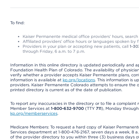
To find:
Kaiser Permanente medical office providers’ hours, search o
Affiliated providers’ office hours or languages spoken by fron
Providers in your plan or accepting new patients, call
1-30
through Friday, 6 a.m. to 7 p.m.
Information in this online directory is updated periodically and 
Foundation Health Plan of Colorado. The availability of physician
verify whether a provider accepts Kaiser Permanente plans, cont
information is available at
kp.org/locations
. This information is 
providers. Kaiser Permanente Colorado attempts to ensure the on
printed directory is current as of the date of publication.
To report any inaccuracies in the directory or to file a complain
Member Services at
1-800-632-9700
(TTY
711
), Monday through F
kp.org/memberservices
.
Medicare Members: To request a hard copy of Kaiser Permanente’
Services department at 1-800-476-2167, seven days a week, 8 a.m
of the provider directory to you within three (3) business days