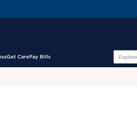
Search
ess
Get Care
Pay Bills
.