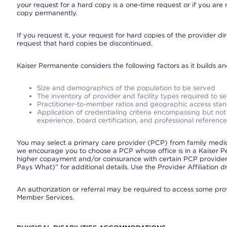
your request for a hard copy is a one-time request or if you are 
copy permanently.
If you request it, your request for hard copies of the provider d
request that hard copies be discontinued.
Kaiser Permanente considers the following factors as it builds a
Size and demographics of the population to be served
The inventory of provider and facility types required to s
Practitioner-to-member ratios and geographic access sta
Application of credentialing criteria encompassing but not l
experience, board certification, and professional reference
You may select a primary care provider (PCP) from family medicin
we encourage you to choose a PCP whose office is in a Kaiser 
higher copayment and/or coinsurance with certain PCP providers
Pays What)” for additional details. Use the Provider Affiliation
An authorization or referral may be required to access some provi
Member Services.