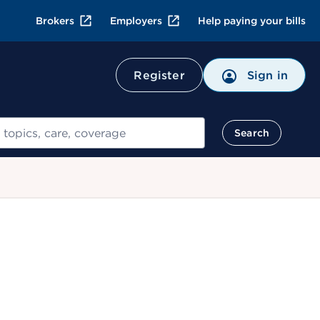
Brokers
Employers
Help paying your bills
Register
Sign in
Search