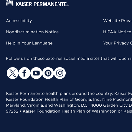
Accessibility
Website Priva
Nondiscrimination Notice
HIPAA Notice 
Help in Your Language
Your Privacy 
Follow us on these external social media sites that will open
Kaiser Permanente health plans around the country: Kaiser Fo
Kaiser Foundation Health Plan of Georgia, Inc., Nine Piedmon
Maryland, Virginia, and Washington, D.C., 4000 Garden City D
97232 • Kaiser Foundation Health Plan of Washington or Kai