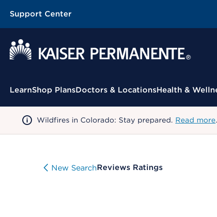
Support Center
Contextual Menu
Learn
Shop Plans
Doctors & Locations
Health & Welln
Wildfires in Colorado: Stay prepared.
Read more
Reviews Ratings
New Search