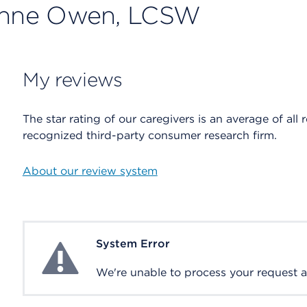
ianne Owen, LCSW
My reviews
The star rating of our caregivers is an average of all 
recognized third-party consumer research firm.
About our review system
System Error
System Error
We're unable to process your request at 