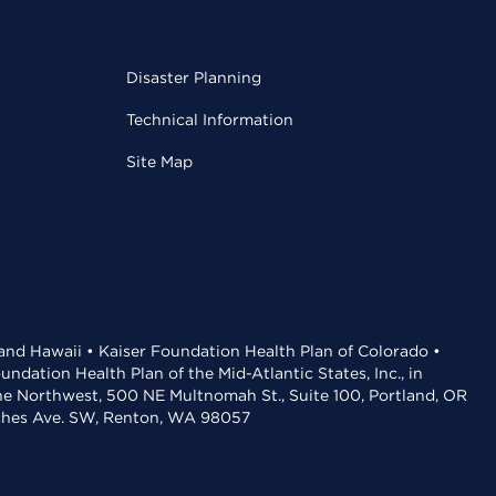
Disaster Planning
Technical Information
Site Map
 and Hawaii • Kaiser Foundation Health Plan of Colorado •
dation Health Plan of the Mid-Atlantic States, Inc., in
the Northwest, 500 NE Multnomah St., Suite 100, Portland, OR
aches Ave. SW, Renton, WA 98057