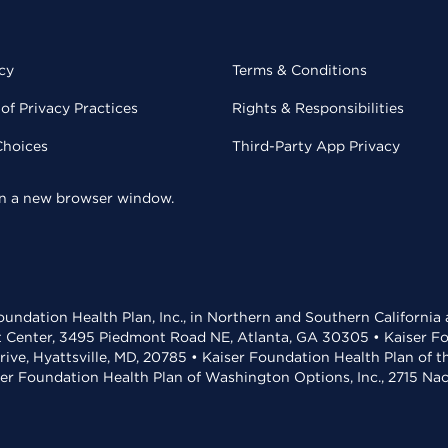
cy
Terms & Conditions
of Privacy Practices
Rights & Responsibilities
Choices
Third-Party App Privacy
 in a new browser window.
undation Health Plan, Inc., in Northern and Southern California
t Center, 3495 Piedmont Road NE, Atlanta, GA 30305 • Kaiser Foun
rive, Hyattsville, MD, 20785 • Kaiser Foundation Health Plan of 
ser Foundation Health Plan of Washington Options, Inc., 2715 N