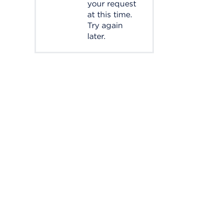
your request
at this time.
Try again
later.