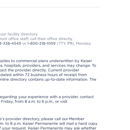
ur facility directory
t office staff, call their office directly
3-338-4545
or
1-800-218-1059
(TTY
711
), Monday
applies to commercial plans underwritten by Kaiser
s, hospitals, providers, and services may change. To
act the provider directly. Current provider
updated within 72 business hours of receipt from
line directory contains up-to-date information. The
t regarding your experience with a provider, contact
riday, from 8 a.m. to 6 p.m., or visit
s provider directory, please call our Member
. to 8 p.m. Kaiser Permanente will mail a hard copy
 of your request. Kaiser Permanente may ask whether