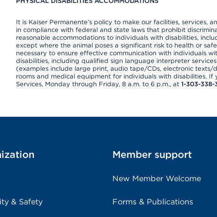
PHYSICAL DISABILITIES ACCOMMODATIONS
It is Kaiser Permanente’s policy to make our facilities, services, a
in compliance with federal and state laws that prohibit discrimi
reasonable accommodations to individuals with disabilities, includ
except where the animal poses a significant risk to health or saf
necessary to ensure effective communication with individuals wi
disabilities, including qualified sign language interpreter service
(examples include large print, audio tape/CDs, electronic texts/
rooms and medical equipment for individuals with disabilities. I
Services, Monday through Friday, 8 a.m. to 6 p.m., at
1-303-338-
ization
Member support
New Member Welcome
ity & Safety
Forms & Publications