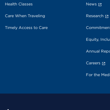
Health Classes
News
Care When Traveling
Research
Timely Access to Care
Commitment
Equity, Inclu
Annual Repo
Careers
For the Med