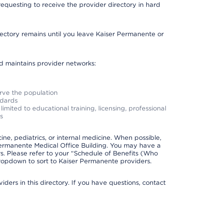
requesting to receive the provider directory in hard
irectory remains until you leave Kaiser Permanente or
nd maintains provider networks:
erve the population
ndards
imited to educational training, licensing, professional
s
e, pediatrics, or internal medicine. When possible,
Permanente Medical Office Building. You may have a
. Please refer to your “Schedule of Benefits (Who
 dropdown to sort to Kaiser Permanente providers.
ders in this directory. If you have questions, contact