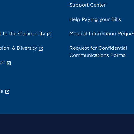
Support Center
Help Paying your Bills
 to the Community
Medical Information Reque
sion, & Diversity
Request for Confidential
Communications Forms
rt
ia