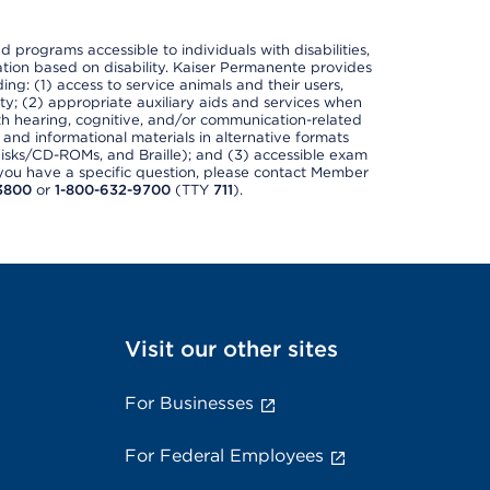
nd programs accessible to individuals with disabilities,
nation based on disability. Kaiser Permanente provides
ing: (1) access to service animals and their users,
ety; (2) appropriate auxiliary aids and services when
th hearing, cognitive, and/or communication-related
s and informational materials in alternative formats
disks/CD-ROMs, and Braille); and (3) accessible exam
f you have a specific question, please contact Member
3800
or
1-800-632-9700
(TTY
711
).
Visit our other sites
For Businesses
For Federal Employees