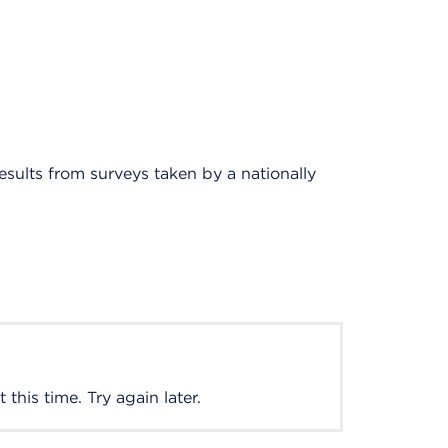
results from surveys taken by a nationally
this time. Try again later.