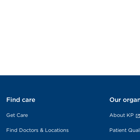
Find care
Our organ
Get Care
About KP
Find Doctors & Locations
Patient Qual