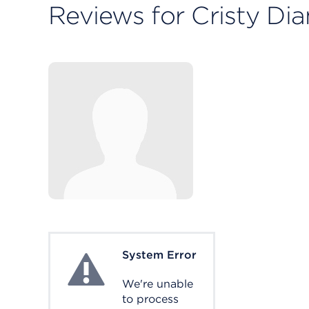
Reviews for Cristy D
System Error
System Error
We're unable
to process